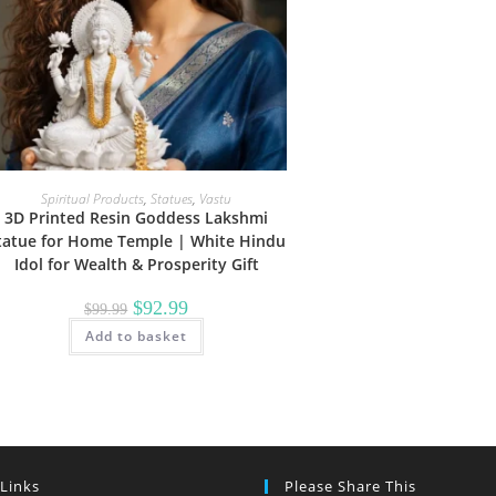
Spiritual Products
,
Statues
,
Vastu
3D Printed Resin Goddess Lakshmi
tatue for Home Temple | White Hindu
Idol for Wealth & Prosperity Gift
Original
Current
$
92.99
$
99.99
price
price
Add to basket
was:
is:
$99.99.
$92.99.
 Links
Please Share This