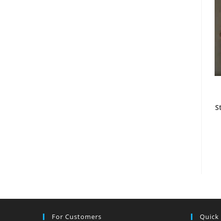
S
For Customers
Quick