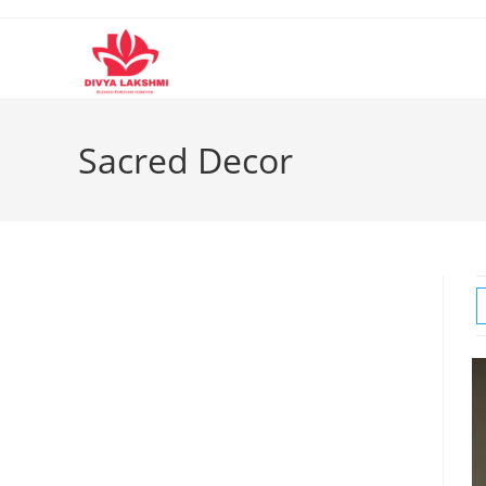
Skip
to
content
Sacred Decor