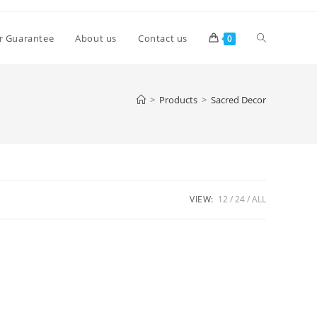
Toggle
r Guarantee
About us
Contact us
0
website
>
Products
>
Sacred Decor
search
VIEW:
12
24
ALL