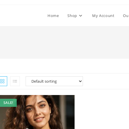
Home
Shop
My Account
Ou
SALE!