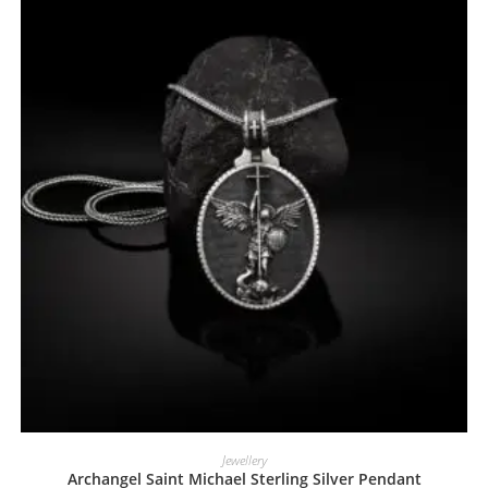
Jewellery
Archangel Saint Michael Sterling Silver Pendant