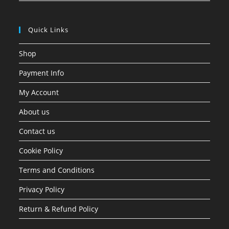
Quick Links
Shop
Payment Info
My Account
About us
Contact us
Cookie Policy
Terms and Conditions
Privacy Policy
Return & Refund Policy