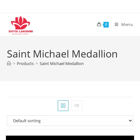
Skip
to
content
Menu
0
Saint Michael Medallion
>
Products
>
Saint Michael Medallion