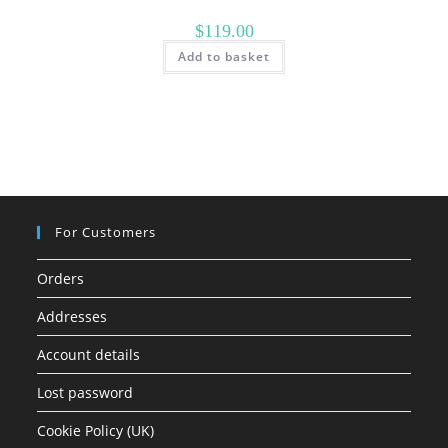
$
119.00
Add to basket
For Customers
Orders
Addresses
Account details
Lost password
Cookie Policy (UK)