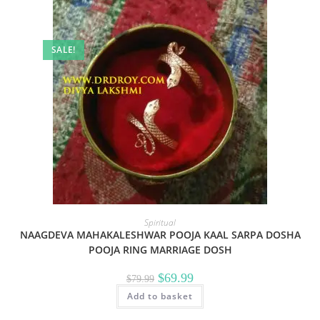
SALE!
Spiritual
NAAGDEVA MAHAKALESHWAR POOJA KAAL SARPA DOSHA
POOJA RING MARRIAGE DOSH
Original
Current
$
69.99
$
79.99
price
price
Add to basket
was:
is:
$79.99.
$69.99.