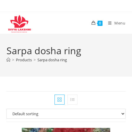
Skip
to
content
Menu
0
Sarpa dosha ring
>
Products
>
Sarpa dosha ring