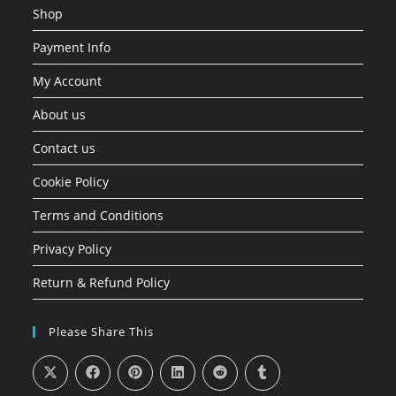
Shop
Payment Info
My Account
About us
Contact us
Cookie Policy
Terms and Conditions
Privacy Policy
Return & Refund Policy
Please Share This