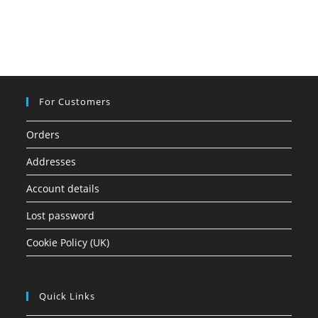
For Customers
Orders
Addresses
Account details
Lost password
Cookie Policy (UK)
Quick Links