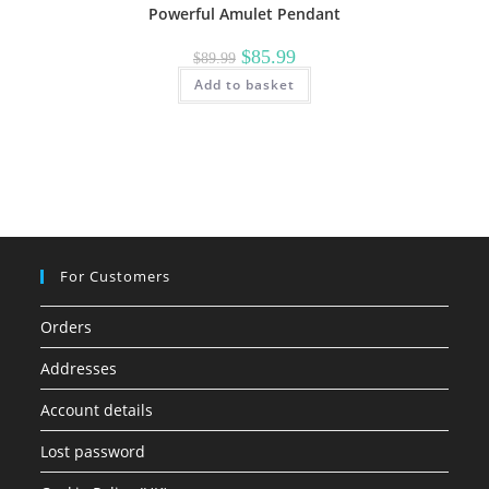
Powerful Amulet Pendant
Original
Current
$
85.99
$
89.99
price
price
Add to basket
was:
is:
$89.99.
$85.99.
For Customers
Orders
Addresses
Account details
Lost password