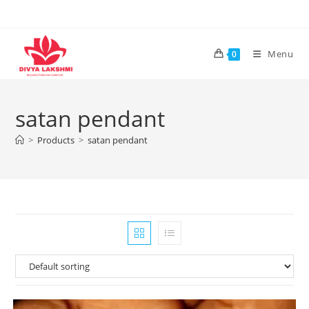
Skip
to
content
Menu
0
satan pendant
>
Products
>
satan pendant