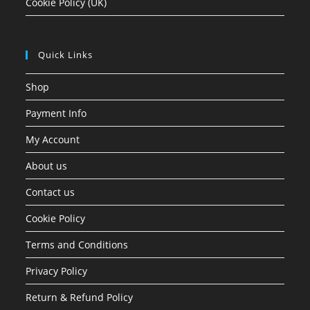
Cookie Policy (UK)
Quick Links
Shop
Payment Info
My Account
About us
Contact us
Cookie Policy
Terms and Conditions
Privacy Policy
Return & Refund Policy