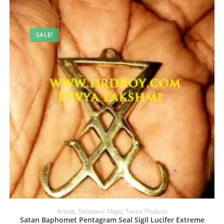
SALE!
Amulet
,
Talismanic Magic
,
Tantra Products
Satan Baphomet Pentagram Seal Sigil Lucifer Extreme