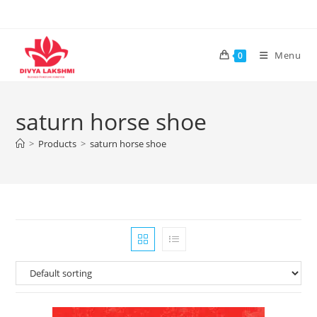
Skip
to
content
Menu
0
saturn horse shoe
>
Products
>
saturn horse shoe