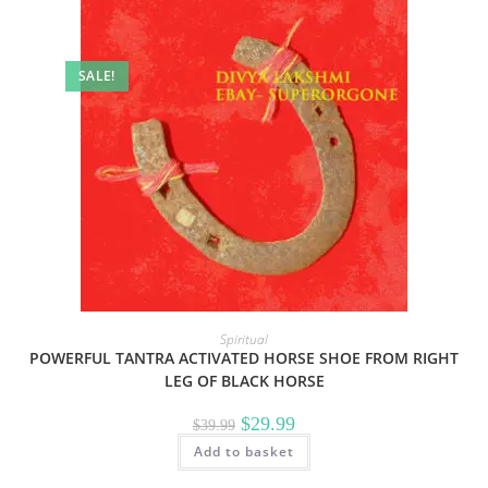
SALE!
Spiritual
POWERFUL TANTRA ACTIVATED HORSE SHOE FROM RIGHT
LEG OF BLACK HORSE
Original
Current
$
29.99
$
39.99
price
price
Add to basket
was:
is:
$39.99.
$29.99.