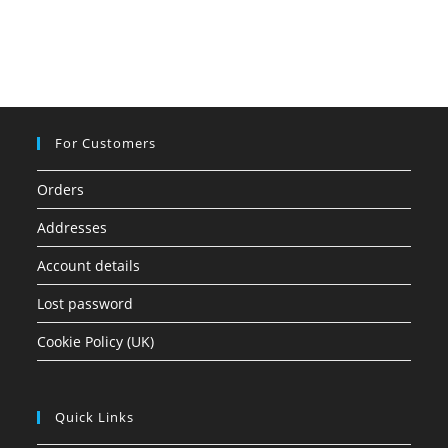
For Customers
Orders
Addresses
Account details
Lost password
Cookie Policy (UK)
Quick Links