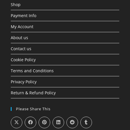
Shop
Payment Info
My Account
About us
Contact us
Cookie Policy
Terms and Conditions
Privacy Policy
Return & Refund Policy
Please Share This