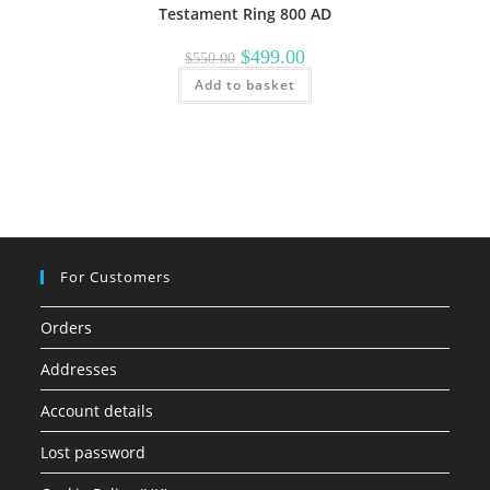
Testament Ring 800 AD
Original
Current
$
499.00
$
550.00
price
price
Add to basket
was:
is:
$550.00.
$499.00.
For Customers
Orders
Addresses
Account details
Lost password