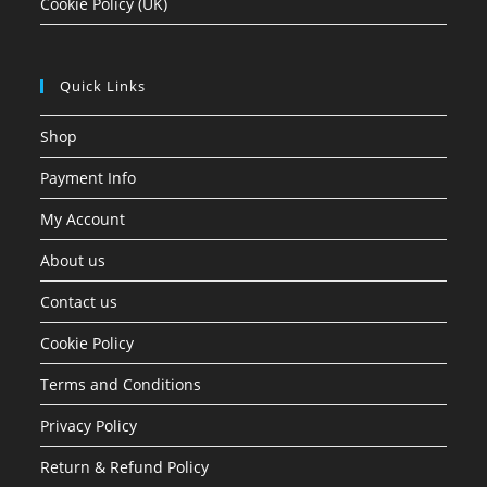
Cookie Policy (UK)
Quick Links
Shop
Payment Info
My Account
About us
Contact us
Cookie Policy
Terms and Conditions
Privacy Policy
Return & Refund Policy