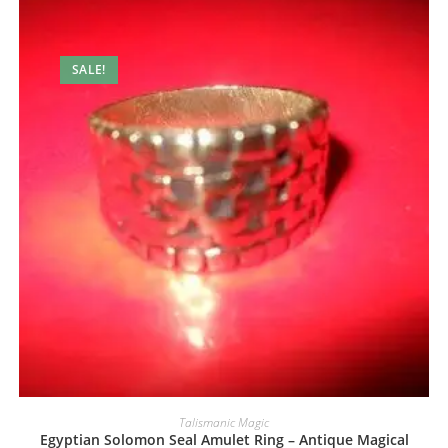
SALE!
Talismanic Magic
Egyptian Solomon Seal Amulet Ring – Antique Magical