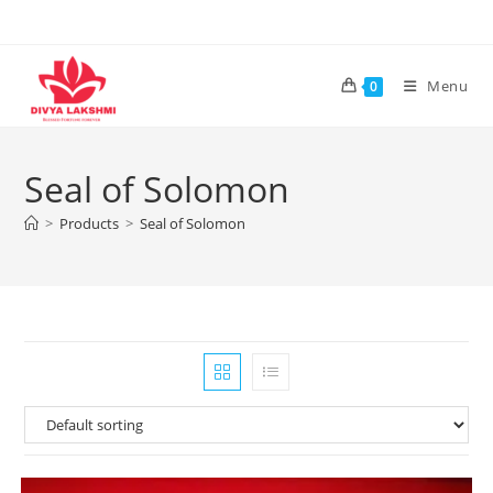
Skip
to
content
Menu
0
Seal of Solomon
>
Products
>
Seal of Solomon