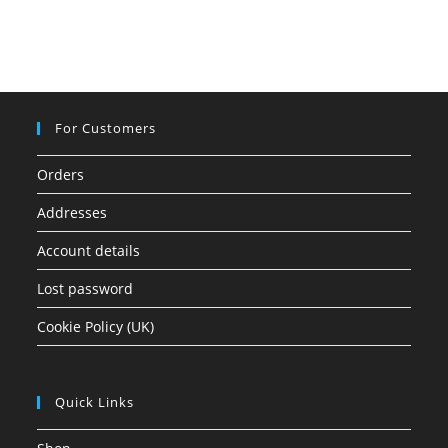
For Customers
Orders
Addresses
Account details
Lost password
Cookie Policy (UK)
Quick Links