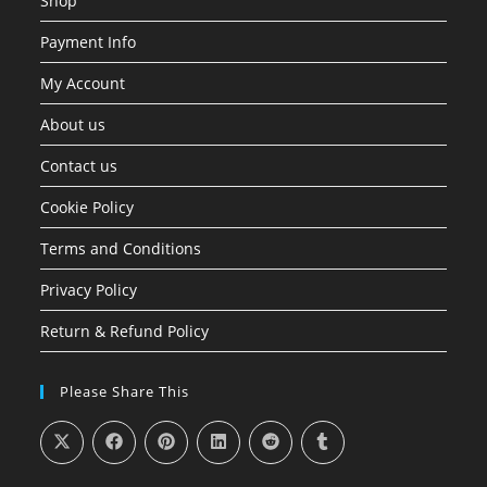
Shop
Payment Info
My Account
About us
Contact us
Cookie Policy
Terms and Conditions
Privacy Policy
Return & Refund Policy
Please Share This