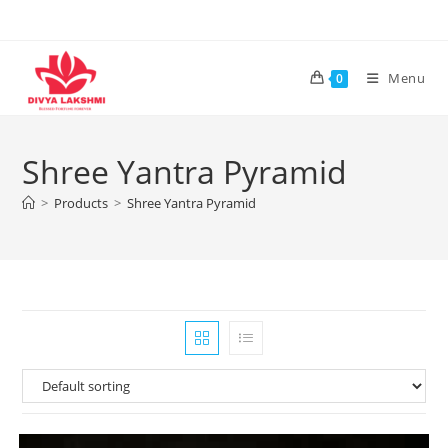
Skip
to
content
Menu
0
Shree Yantra Pyramid
>
Products
>
Shree Yantra Pyramid