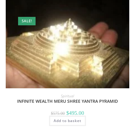
SALE!
Spiritual
INFINITE WEALTH MERU SHREE YANTRA PYRAMID
Original
Current
$
495.00
$
575.00
price
price
Add to basket
was:
is:
$575.00.
$495.00.