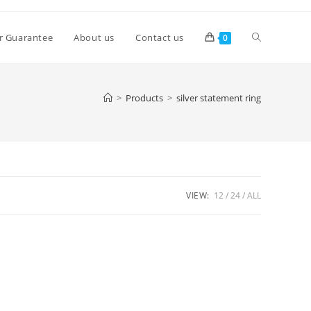
Toggle
r Guarantee
About us
Contact us
0
website
>
Products
>
silver statement ring
search
VIEW:
12
24
ALL