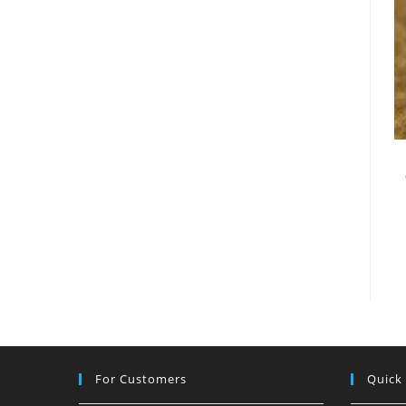
For Customers
Quick