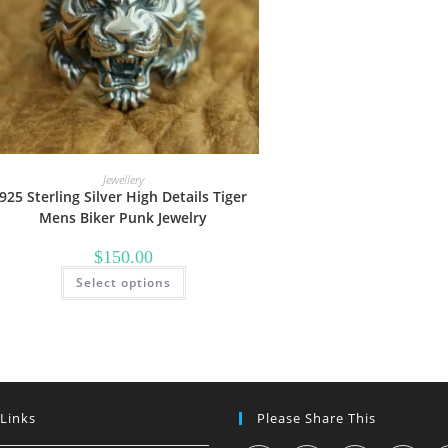
Jewellery
925 Sterling Silver High Details Tiger
Mens Biker Punk Jewelry
$
150.00
This
Select options
product
has
multiple
variants.
The
options
may
be
chosen
on
 Links
Please Share This
the
product