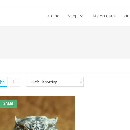
Home
Shop
My Account
Ou
SALE!