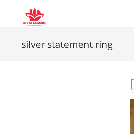
Skip
to
content
silver statement ring