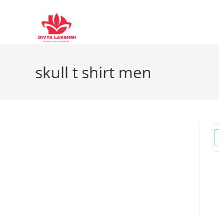
Skip
to
content
skull t shirt men