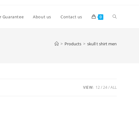
Toggle
r Guarantee
About us
Contact us
0
website
>
Products
>
skull t shirt men
search
VIEW:
12
24
ALL