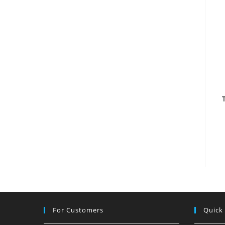
For Customers
Quick