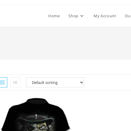
Home
Shop
My Account
Ou