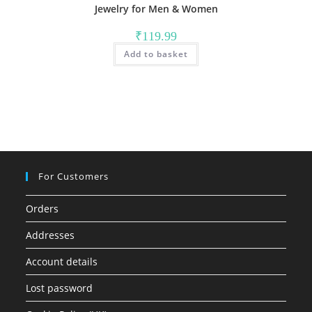
Jewelry for Men & Women
₹
119.99
Add to basket
For Customers
Orders
Addresses
Account details
Lost password