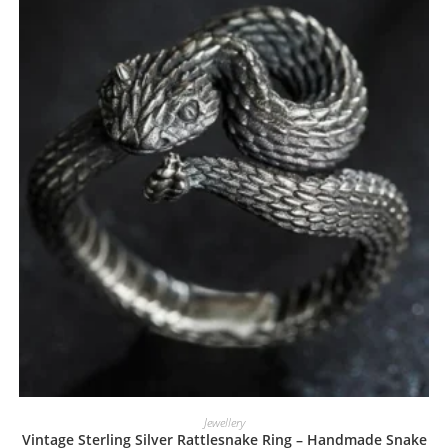
Jewellery
Vintage Sterling Silver Rattlesnake Ring – Handmade Snake