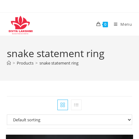
Skip
to
content
Menu
0
snake statement ring
>
Products
>
snake statement ring