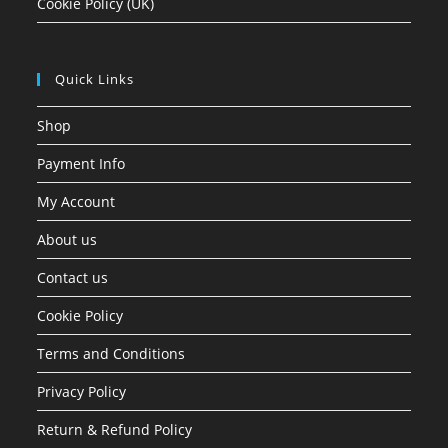
Cookie Policy (UK)
Quick Links
Shop
Payment Info
My Account
About us
Contact us
Cookie Policy
Terms and Conditions
Privacy Policy
Return & Refund Policy