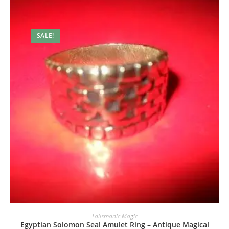
SALE!
Talismanic Magic
Egyptian Solomon Seal Amulet Ring – Antique Magical