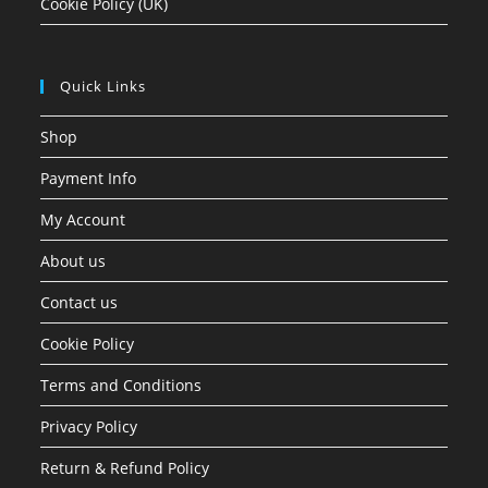
Cookie Policy (UK)
Quick Links
Shop
Payment Info
My Account
About us
Contact us
Cookie Policy
Terms and Conditions
Privacy Policy
Return & Refund Policy