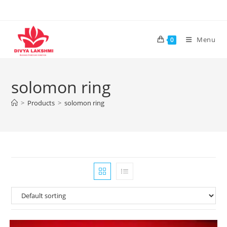
Skip
to
content
Menu
0
solomon ring
>
Products
>
solomon ring