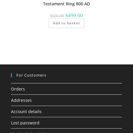
Testament Ring 800 AD
Original
Current
$
499.00
$
550.00
price
price
Add to basket
was:
is:
$550.00.
$499.00.
For Customers
Orders
Addresses
Account details
Lost password