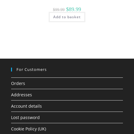
Original
Current
$
89.99
$
99.99
price
price
Add to basket
was:
is:
$99.99.
$89.99.
For Customers
Orders
Addresses
Account details
Lost password
Cookie Policy (UK)