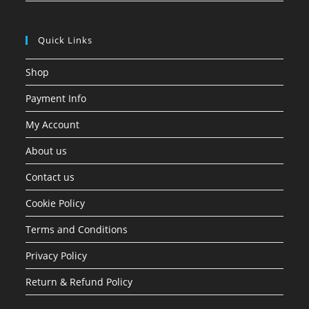
Quick Links
Shop
Payment Info
My Account
About us
Contact us
Cookie Policy
Terms and Conditions
Privacy Policy
Return & Refund Policy