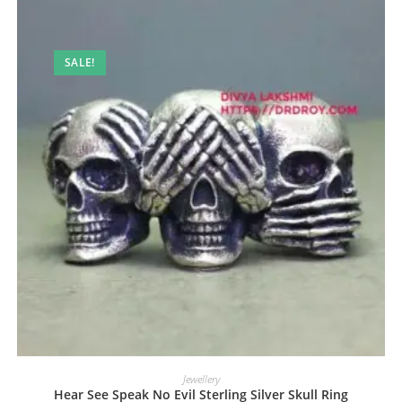
SALE!
Jewellery
Hear See Speak No Evil Sterling Silver Skull Ring