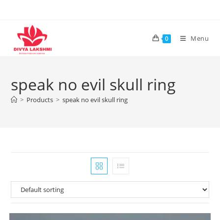
Skip
to
content
Menu
0
speak no evil skull ring
>
Products
>
speak no evil skull ring