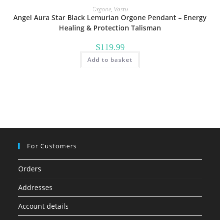
Orgone
,
Vastu
Angel Aura Star Black Lemurian Orgone Pendant – Energy
Healing & Protection Talisman
$
119.99
Add to basket
For Customers
Orders
Addresses
Account details