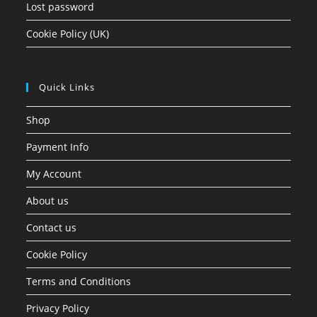
Lost password
Cookie Policy (UK)
Quick Links
Shop
Payment Info
My Account
About us
Contact us
Cookie Policy
Terms and Conditions
Privacy Policy