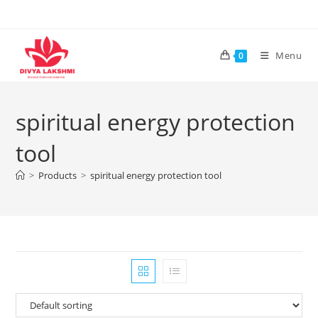
Skip
to
content
Menu
0
spiritual energy protection
tool
>
Products
>
spiritual energy protection tool