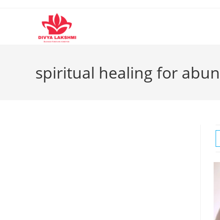
Skip
to
content
spiritual healing for ab