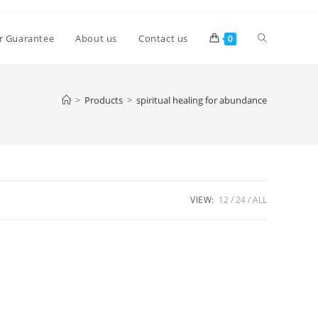
Toggle
r Guarantee
About us
Contact us
0
website
>
Products
>
spiritual healing for abundance
search
VIEW:
12
24
ALL