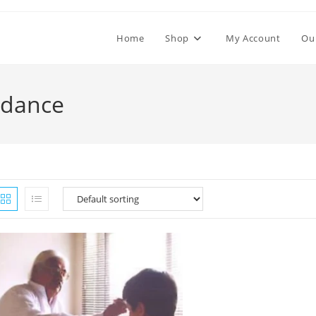
Home
Shop
My Account
Ou
undance