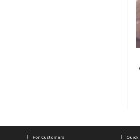
For Customers
Quick