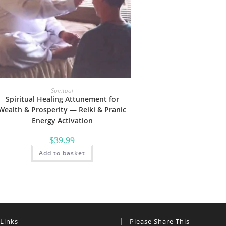
Spiritual
Spiritual Healing Attunement for
Wealth & Prosperity — Reiki & Pranic
Energy Activation
$
39.99
Add to basket
 Links
Please Share This