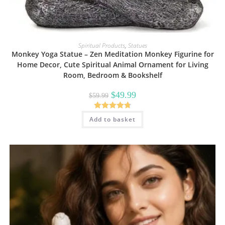
Spiritual Products
,
Statues
Monkey Yoga Statue – Zen Meditation Monkey Figurine for
Home Decor, Cute Spiritual Animal Ornament for Living
Room, Bedroom & Bookshelf
Original
Current
$
49.99
$
59.99
price
price
was:
is:
$59.99.
$49.99.
Rated
4.80
Add to basket
out of 5