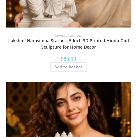
Spiritual
,
Statues
Lakshmi Narasimha Statue – 5 Inch 3D Printed Hindu God
Sculpture for Home Decor
$
89.99
Add to basket