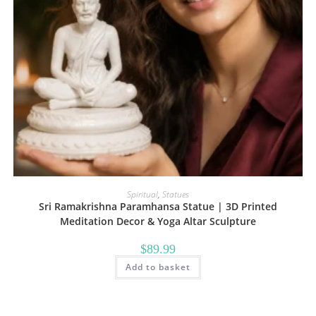
Spiritual
,
Statues
Sri Ramakrishna Paramhansa Statue | 3D Printed
Meditation Decor & Yoga Altar Sculpture
$
89.99
Add to basket