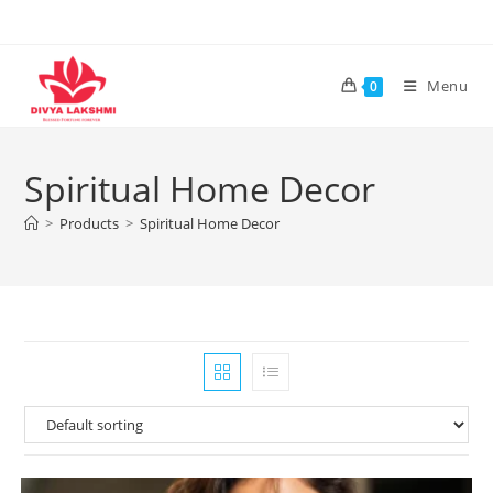
Skip
to
content
Menu
0
Spiritual Home Decor
>
Products
>
Spiritual Home Decor