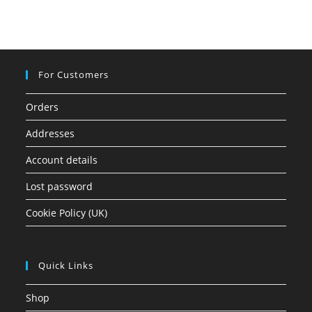
For Customers
Orders
Addresses
Account details
Lost password
Cookie Policy (UK)
Quick Links
Shop