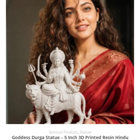
Spiritual Products
,
Statues
Goddess Durga Statue – 5 Inch 3D Printed Resin Hindu