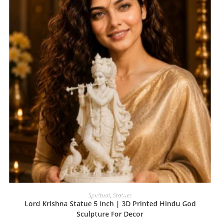
Spiritual
,
Statues
Lord Krishna Statue 5 Inch | 3D Printed Hindu God
Sculpture For Decor