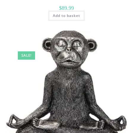
$
89.99
Add to basket
SALE!