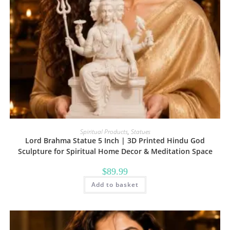
Spiritual Products
,
Statues
Lord Brahma Statue 5 Inch | 3D Printed Hindu God
Sculpture for Spiritual Home Decor & Meditation Space
$
89.99
Add to basket