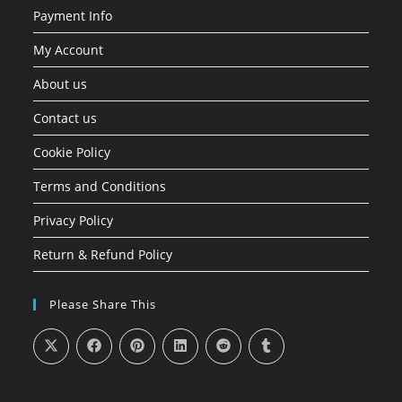
Payment Info
My Account
About us
Contact us
Cookie Policy
Terms and Conditions
Privacy Policy
Return & Refund Policy
Please Share This