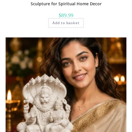
Sculpture for Spiritual Home Decor
$
89.99
Add to basket