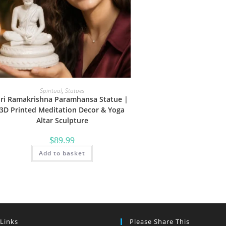
Spiritual
,
Statues
Sri Ramakrishna Paramhansa Statue |
3D Printed Meditation Decor & Yoga
Altar Sculpture
$
89.99
Add to basket
 Links
Please Share This