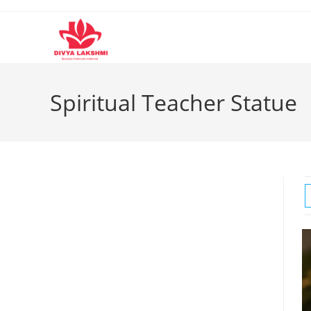
Skip
to
content
Spiritual Teacher Statue