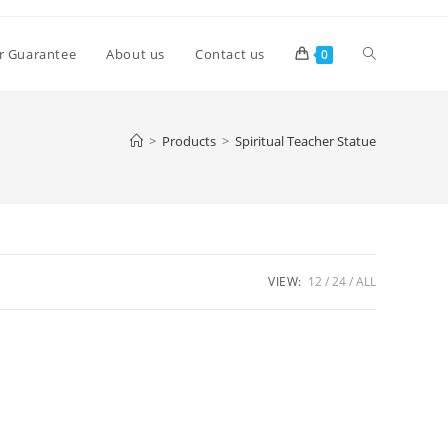
Toggle
r Guarantee
About us
Contact us
0
website
>
Products
>
Spiritual Teacher Statue
search
VIEW:
12
24
ALL