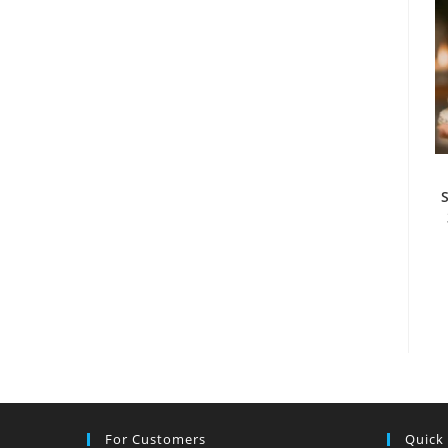
For Customers
Quick