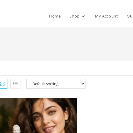
Home
Shop
My Account
Ou