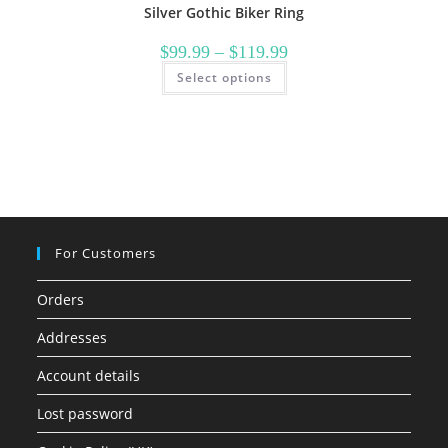
Silver Gothic Biker Ring
Price
$
99.99
–
$
119.99
range:
This
Select options
$99.99
product
through
has
$119.99
multiple
variants.
The
options
may
be
chosen
on
the
product
page
For Customers
Orders
Addresses
Account details
Lost password