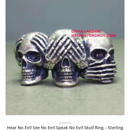
Jewellery
Hear No Evil See No Evil Speak No Evil Skull Ring – Sterling