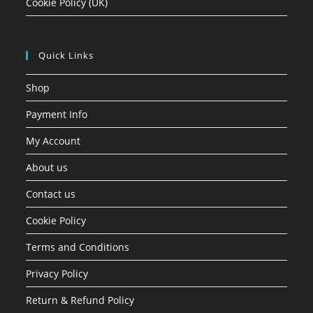
Cookie Policy (UK)
Quick Links
Shop
Payment Info
My Account
About us
Contact us
Cookie Policy
Terms and Conditions
Privacy Policy
Return & Refund Policy