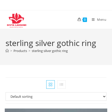
Skip
to
content
Menu
0
sterling silver gothic ring
>
Products
>
sterling silver gothic ring