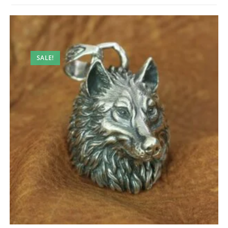
SALE!