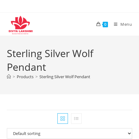
Skip
to
content
Menu
0
Sterling Silver Wolf
Pendant
>
Products
>
Sterling Silver Wolf Pendant