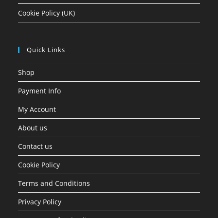
Cookie Policy (UK)
Quick Links
Shop
Payment Info
My Account
About us
Contact us
Cookie Policy
Terms and Conditions
Privacy Policy