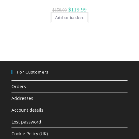
Original
Current
$
119.99
$
150.00
price
price
Add to basket
was:
is:
$150.00.
$119.99.
For Customers
Orders
Addresses
Account details
Lost password
Cookie Policy (UK)