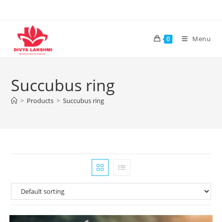
Skip
to
content
Menu
0
Succubus ring
>
Products
>
Succubus ring