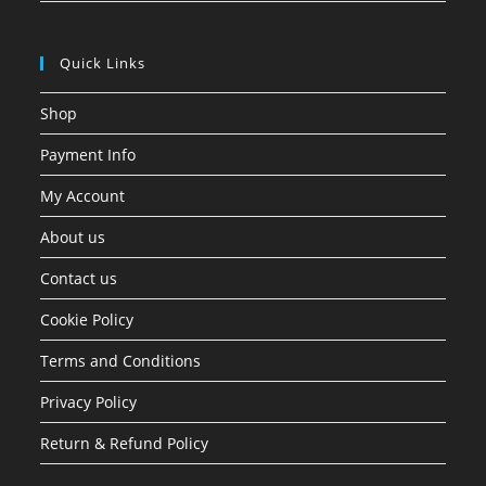
Quick Links
Shop
Payment Info
My Account
About us
Contact us
Cookie Policy
Terms and Conditions
Privacy Policy
Return & Refund Policy