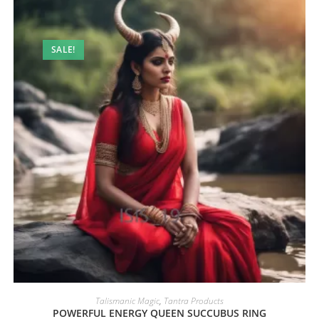
SALE!
Talismanic Magic
,
Tantra Products
POWERFUL ENERGY QUEEN SUCCUBUS RING