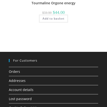
Tourmaline Orgone energy
Original
Current
$
44.00
$
59.99
price
price
Add to basket
was:
is:
$59.99.
$44.00.
For Customers
Orders
Addresses
Account details
Lost password