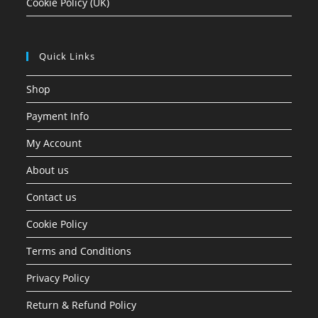
Cookie Policy (UK)
Quick Links
Shop
Payment Info
My Account
About us
Contact us
Cookie Policy
Terms and Conditions
Privacy Policy
Return & Refund Policy