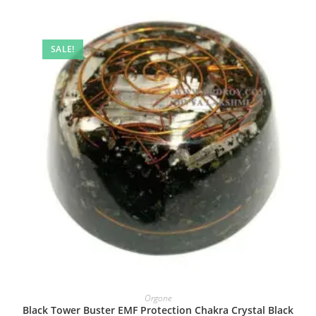
SALE!
Orgone
Black Tower Buster EMF Protection Chakra Crystal Black