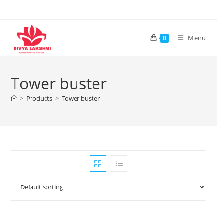
Skip
to
content
Menu
0
Tower buster
>
Products
>
Tower buster