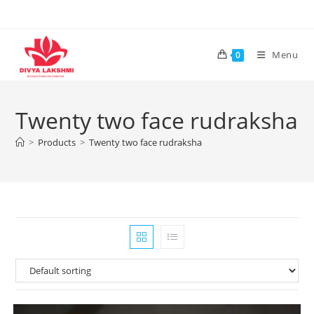
Skip
to
content
Menu
0
Twenty two face rudraksha
>
Products
>
Twenty two face rudraksha