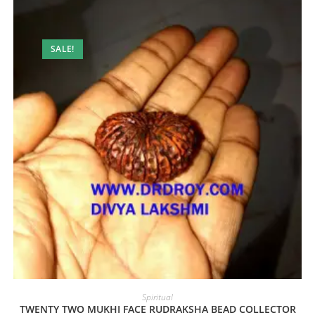
SALE!
Spiritual
TWENTY TWO MUKHI FACE RUDRAKSHA BEAD COLLECTOR