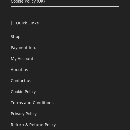
Cookie Policy (UK)
Quick Links
Shop
Payment Info
My Account
About us
Contact us
Cookie Policy
Terms and Conditions
Privacy Policy
Return & Refund Policy