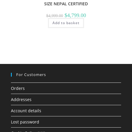
SIZE NEPAL CERTIFIED
Original
Current
$
4,799.00
$
4,999.00
price
price
Add to basket
was:
is:
$4,999.00.
$4,799.00.
For Customers
Orders
Addresses
Account details
Lost password