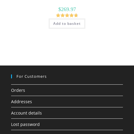
$
269.97
Rated
4.79
Add to basket
out of 5
For Customers
Orders
Addresses
Account details
Lost password