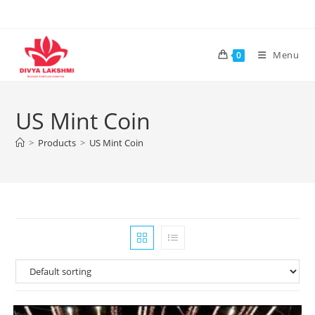
Skip
to
content
Menu
0
US Mint Coin
>
Products
>
US Mint Coin