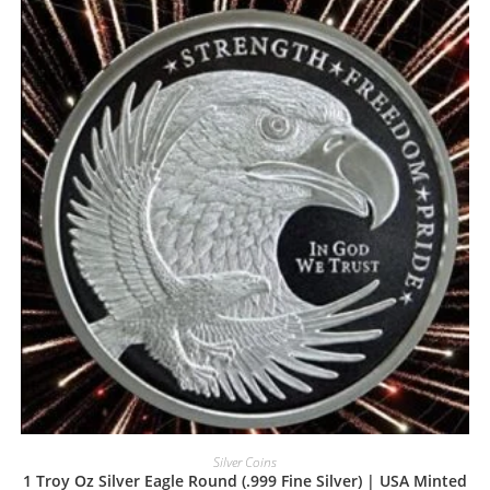
Silver Coins
1 Troy Oz Silver Eagle Round (.999 Fine Silver) | USA Minted