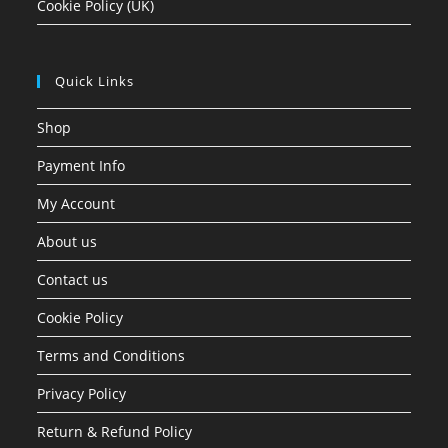
Cookie Policy (UK)
Quick Links
Shop
Payment Info
My Account
About us
Contact us
Cookie Policy
Terms and Conditions
Privacy Policy
Return & Refund Policy