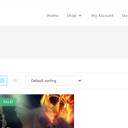
Home
Shop
My Account
Ou
SALE!