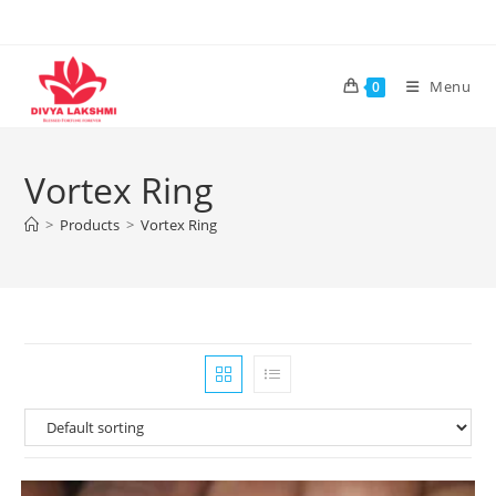
Skip
to
content
Menu
0
Vortex Ring
>
Products
>
Vortex Ring