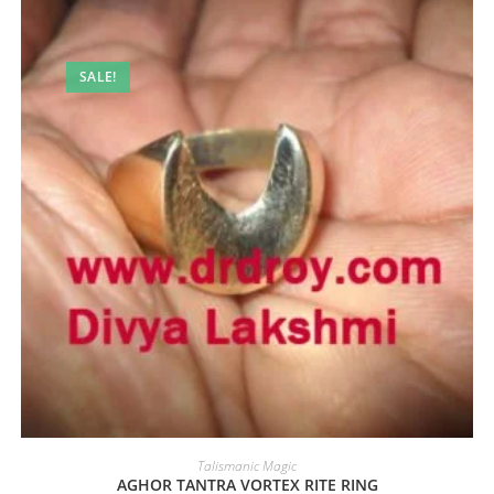
SALE!
Talismanic Magic
AGHOR TANTRA VORTEX RITE RING