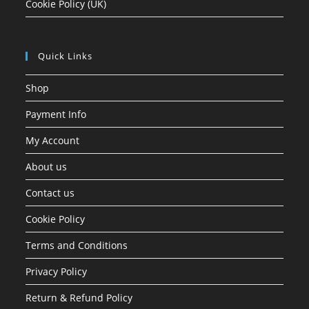
Cookie Policy (UK)
Quick Links
Shop
Payment Info
My Account
About us
Contact us
Cookie Policy
Terms and Conditions
Privacy Policy
Return & Refund Policy