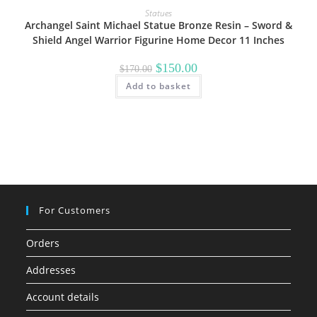
Statues
Archangel Saint Michael Statue Bronze Resin – Sword &
Shield Angel Warrior Figurine Home Decor 11 Inches
Original
Current
$
150.00
$
170.00
price
price
Add to basket
was:
is:
$170.00.
$150.00.
For Customers
Orders
Addresses
Account details