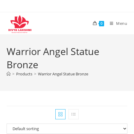
Skip
to
content
Menu
0
Warrior Angel Statue
Bronze
>
Products
>
Warrior Angel Statue Bronze