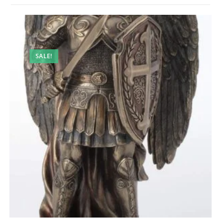
SALE!