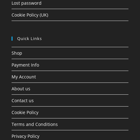
Lost password
Cookie Policy (UK)
Quick Links
Shop
Payment Info
My Account
About us
Contact us
Cookie Policy
Terms and Conditions
Privacy Policy