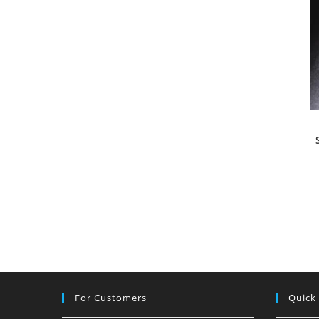
For Customers
Quick