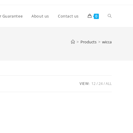
Toggle
r Guarantee
About us
Contact us
0
website
>
Products
>
wicca
search
VIEW:
12
24
ALL