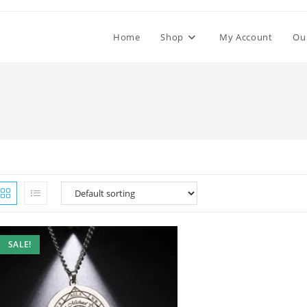
Home
Shop
My Account
Ou
SALE!