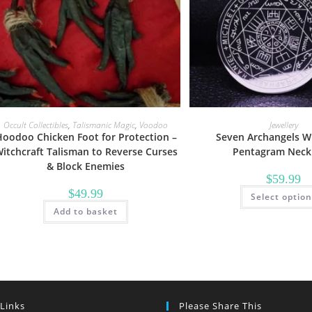
Occult Collectibles
,
Talismanic Magic
,
Voodoo
Jewellery
oodoo Chicken Foot for Protection –
Seven Archangels Wi
itchcraft Talisman to Reverse Curses
Pentagram Neck
& Block Enemies
$
59.99
$
49.99
Select optio
Add to basket
 Links
Please Share This