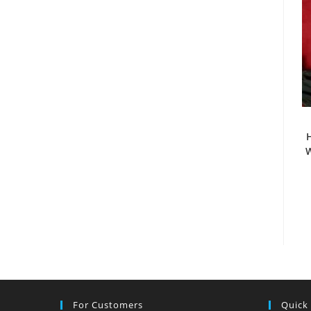
H
W
For Customers
Quick