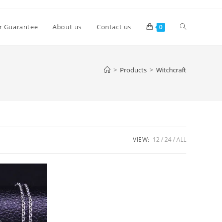
Toggle
r Guarantee
About us
Contact us
0
website
>
Products
>
Witchcraft
search
VIEW:
12
24
ALL