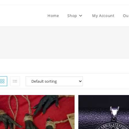
Home
Shop
My Account
Ou