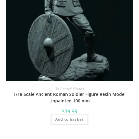
3d Printed Models
1/18 Scale Ancient Roman Soldier Figure Resin Model
Unpainted 100 mm
$
39.99
Add to basket