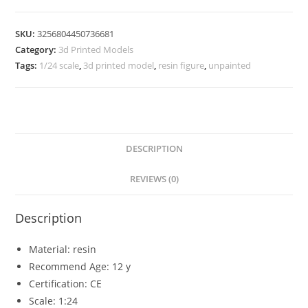
Figure
Model
SKU:
3256804450736681
Category:
3d Printed Models
Unpainted
Tags:
1/24 scale
,
3d printed model
,
resin figure
,
unpainted
quantity
DESCRIPTION
REVIEWS (0)
Description
Material:
resin
Recommend Age:
12 y
Certification:
CE
Scale:
1:24