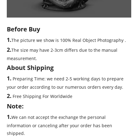
Before Buy
1.
The picture we show is 100% Real Object Photography .
2.
The size may have 2-3cm differs due to the manual
measurement.
About Shipping
1.
Preparing Time: we need 2-5 working days to prepare
your order according to our numerous orders every day.
2.
Free Shipping For Worldwide
Note:
1.
We can not accept the exchange the personal
information or canceling after your order has been
shipped.