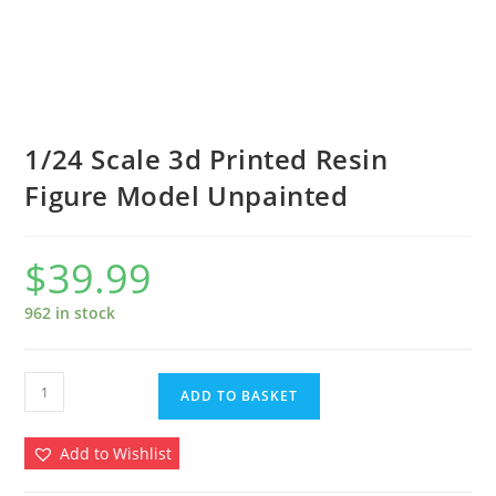
1/24 Scale 3d Printed Resin
Figure Model Unpainted
$
39.99
962 in stock
1/24
ADD TO BASKET
Scale
3d
Add to Wishlist
Printed
Resin