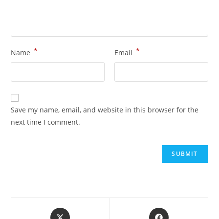
*
*
Name
Email
Save my name, email, and website in this browser for the
next time I comment.
Opens
Opens