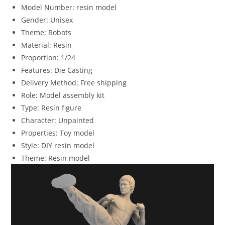
Model Number:
resin model
Gender:
Unisex
Theme:
Robots
Material:
Resin
Proportion:
1/24
Features:
Die Casting
Delivery Method:
Free shipping
Role:
Model assembly kit
Type:
Resin figure
Character:
Unpainted
Properties:
Toy model
Style:
DIY resin model
Theme:
Resin model