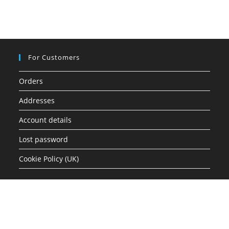
For Customers
Orders
Addresses
Account details
Lost password
Cookie Policy (UK)
Quick Links
Shop