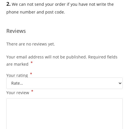
2.
We can not send your order if you have not write the
phone number and post code.
Reviews
There are no reviews yet.
Your email address will not be published.
Required fields
*
are marked
*
Your rating
*
Your review