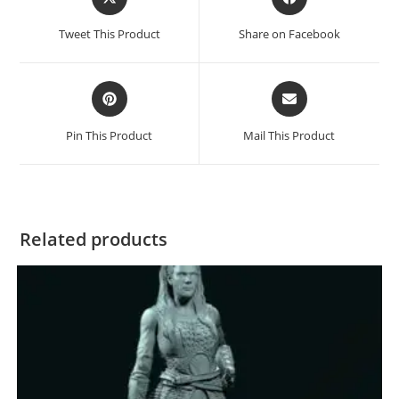
in
in
a
a
Tweet This Product
Share on Facebook
new
new
window
window
Opens
Opens
in
in
a
a
Pin This Product
Mail This Product
new
new
window
window
Related products