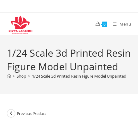
Skip
to
content
Menu
0
1/24 Scale 3d Printed Resin
Figure Model Unpainted
>
Shop
>
1/24 Scale 3d Printed Resin Figure Model Unpainted
Previous Product