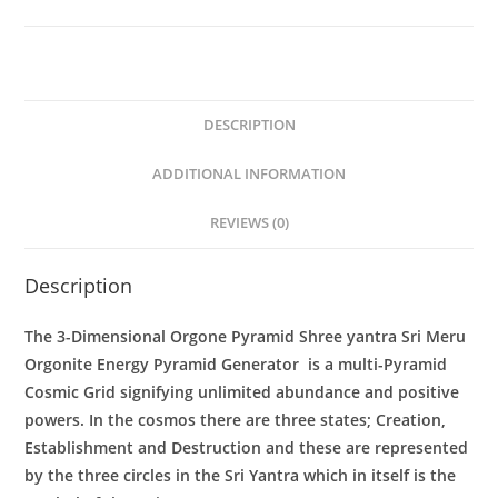
Generator
quantity
DESCRIPTION
ADDITIONAL INFORMATION
REVIEWS (0)
Description
The 3-Dimensional
Orgone Pyramid Shree yantra Sri Meru
Orgonite Energy Pyramid Generator
is a multi-Pyramid
Cosmic Grid signifying unlimited abundance and positive
powers. In the cosmos there are three states; Creation,
Establishment and Destruction and these are represented
by the three circles in the Sri Yantra which in itself is the