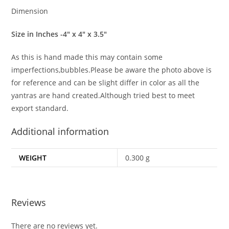
Dimension
Size in Inches -4″ x 4″ x 3.5″
As this is hand made this may contain some
imperfections,bubbles.Please be aware the photo above is
for reference and can be slight differ in color as all the
yantras are hand created.Although tried best to meet
export standard.
Additional information
WEIGHT
0.300 g
Reviews
There are no reviews yet.