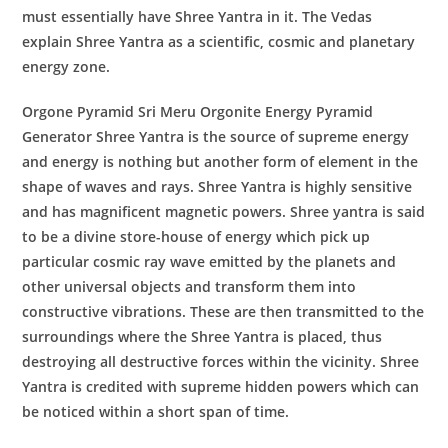
must essentially have Shree Yantra in it. The Vedas
explain Shree Yantra as a scientific, cosmic and planetary
energy zone.
Orgone Pyramid Sri Meru Orgonite Energy Pyramid
Generator
Shree Yantra
is the source of supreme energy
and energy is nothing but another form of element in the
shape of waves and rays. Shree Yantra is highly sensitive
and has magnificent magnetic powers. Shree yantra is said
to be a divine store-house of energy which pick up
particular cosmic ray wave emitted by the planets and
other universal objects and transform them into
constructive vibrations. These are then transmitted to the
surroundings where the Shree Yantra is placed, thus
destroying all destructive forces within the vicinity. Shree
Yantra is credited with supreme hidden powers which can
be noticed within a short span of time.