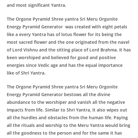
and most significant Yantra.
The
Orgone Pyramid Shree yantra Sri Meru Orgonite
Energy Pyramid Generator
was created with eight petals
like a every Yantra has of lotus flower for its being the
most sacred flower and the one originated from the navel
of Lord Vishnu and the sitting place of Lord Brahma. It has
been worshiped and believed for good and positive
energies since Vedic age and has the equal importance
like of Shri Yantra.
The
Orgone Pyramid Shree yantra Sri Meru Orgonite
Energy Pyramid Generator
bestows all the divine
abundance to the worshiper and vanish all the negative
impacts from life. Similar to Shri Yantra, it also wipes out
all the hurdles and obstacles from the human life. Paying
all the rituals and worship to the Meru Yantra would bring
all the goodness to the person and for the same it has