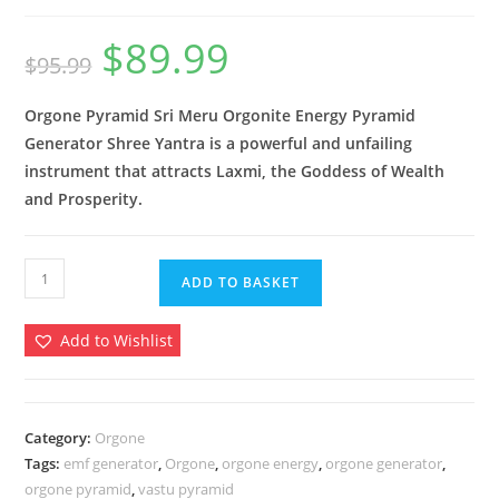
$
89.99
Original
Current
$
95.99
price
price
was:
is:
$95.99.
$89.99.
Orgone Pyramid Sri Meru Orgonite Energy Pyramid
Generator
Shree Yantra
is a powerful and unfailing
instrument that attracts Laxmi, the Goddess of Wealth
and Prosperity.
Orgone
ADD TO BASKET
Pyramid
Meru
Add to Wishlist
Shree
Yantra
Orgonite
Energy
Category:
Orgone
Tags:
emf generator
,
Orgone
,
orgone energy
,
orgone generator
,
Pyramid
orgone pyramid
,
vastu pyramid
EMF