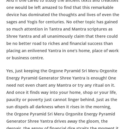
And if one cared to study the ancient texts and treatises
one would be left amazed to find that this remarkable
device has dominated the thoughts and lives of even the
sages and Yogis for centuries. No other topic has gained
so much attention in Tantra and Mantra scriptures as
Shree Yantra and all unanimously claim that there could
be no better road to riches and financial success than
placing an enlivened Yantra in one’s home, place of work
or business centre.
Yes, just keeping the
Orgone Pyramid Sri Meru Orgonite
Energy Pyramid Generator
Shree Yantra
is enough! One
need not even chant any Mantra or try any ritual on it.
And once it finds way into your home, shop or your life,
paucity or poverty just cannot linger behind. Just as the
sun dispels all darkness when it rises in the morning,
the
Orgone Pyramid Sri Meru Orgonite Energy Pyramid
Generator
Shree Yantra
drives away the gloom, the
despair, the agony of financial dire straits the moment it