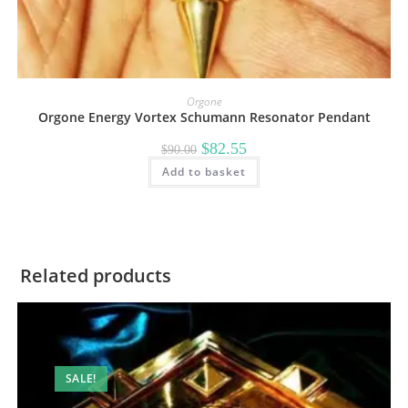
Orgone
Orgone Energy Vortex Schumann Resonator Pendant
Original
Current
$
82.55
$
90.00
price
price
Add to basket
was:
is:
$90.00.
$82.55.
Related products
SALE!