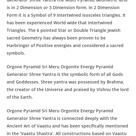
is in 2 Dimension or 3 Dimension form. In 2 Dimension
Form it is a Symbol of 9 Intertwined Isosceles triangles. It
has been experienced World wide that Intertwined
Triangles. The 6 pointed Star or Double Triangle Jewish
sacred Geometry has always been proven to be
Harbringer of Positive energies and considered a sacred
symbols.
Orgone Pyramid Sri Meru Orgonite Energy Pyramid
Generator
Shree Yantra
is the symbolic form of all Gods
and Goddesses. Shree yantra was possessed by Brahma,
the creator of the Universe and praised by Vishnu the lord
of the Earth.
Orgone Pyramid Sri Meru Orgonite Energy Pyramid
Generator
Shree Yantra
is connected deeply with the
Ancient Art of Vaastu and has been specifically mentioned
in the ‘Vaastu Shastra’. All constructions based on Vaastu