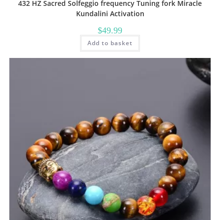
432 HZ Sacred Solfeggio frequency Tuning fork Miracle
Kundalini Activation
$
49.99
Add to basket