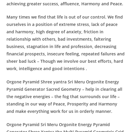
achieving greater success, affluence, Harmony and Peace.
Many times we find that life is out of our control. We find
ourselves in a position of extreme stress, lack of peace
and harmony, high degree of anxiety, friction in
relationship with others, bad investments, faltering
business, stagnation in life and profession, decreasing
financial prospects, insecure feeling, repeated failures and
sheer bad luck – Though we involve our best efforts, hard
work, intelligence and good intentions .
Orgone Pyramid Shree yantra Sri Meru Orgonite Energy
Pyramid Generator
Sacred Geometry – help in clearing all
the negative energies – the fog that surrounds our life –
standing in our way of Peace, Prosperity and Harmony
and make everything work for us in orderly manner.
Orgone Pyramid Sri Meru Orgonite Energy Pyramid
Generator
Shree Yantra the Multi Pyramid Geometric Grid