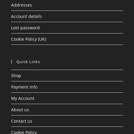
Addresses
Account details
Lost password
Cookie Policy (UK)
Quick Links
Shop
Payment Info
My Account
About us
Contact us
Cookie Policy