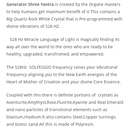
Generator
Shree Yantra
is created by the Orgone masters
to help humans get maximum benefit of it.This contains a
Big Quartz Rock White Crystal that is Pre-programmed with
divine vibrations of 528 HZ.
528 Hz Miracle Language of Light is magically finding its
way all over the world to the ones who are ready to be
healthy, upgraded, transfromed, and empowered.
The 528Hz SOLFEGGIO frequency raises your vibrational
Frequency aligning you to the New Earth energies of the
Heart of Mother of Creation and your divine Core Essence.
Coupled with this there is definite portions of crystals as
Aventurite,Amythyst,Rose,Fluorite,Kyanite and Real Emerald
and nano particles of transitional elements such as
titanium,rhodium.It also contains Steel,Copper turnings,
and bionic sand.All this is made of Polyresin.