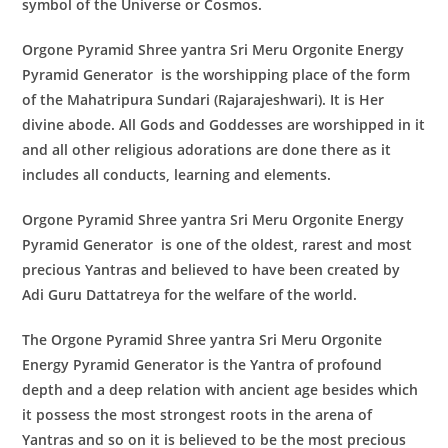
symbol of the Universe or Cosmos.
Orgone Pyramid Shree yantra Sri Meru Orgonite Energy
Pyramid Generator
is the worshipping place of the form
of the Mahatripura Sundari (Rajarajeshwari). It is Her
divine abode. All Gods and Goddesses are worshipped in it
and all other religious adorations are done there as it
includes all conducts, learning and elements.
Orgone Pyramid Shree yantra Sri Meru Orgonite Energy
Pyramid Generator
is one of the oldest, rarest and most
precious Yantras and believed to have been created by
Adi Guru Dattatreya for the welfare of the world.
The
Orgone Pyramid Shree yantra Sri Meru Orgonite
Energy Pyramid Generator
is the Yantra of profound
depth and a deep relation with ancient age besides which
it possess the most strongest roots in the arena of
Yantras and so on it is believed to be the most precious