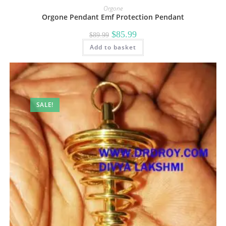
Orgone
Orgone Pendant Emf Protection Pendant
Original
Current
$
85.99
$
89.99
price
price
Add to basket
was:
is:
$89.99.
$85.99.
SALE!