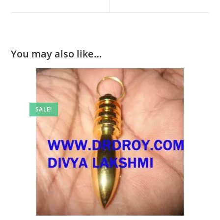
new
new
window
window
You may also like…
SALE!