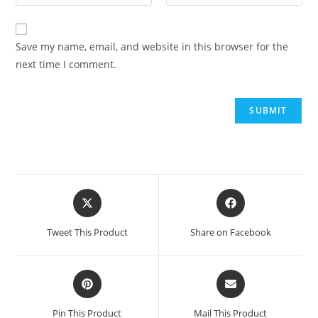
Save my name, email, and website in this browser for the
next time I comment.
Opens
Opens
in
in
a
a
Tweet This Product
Share on Facebook
new
new
window
window
Opens
Opens
in
in
a
a
Pin This Product
Mail This Product