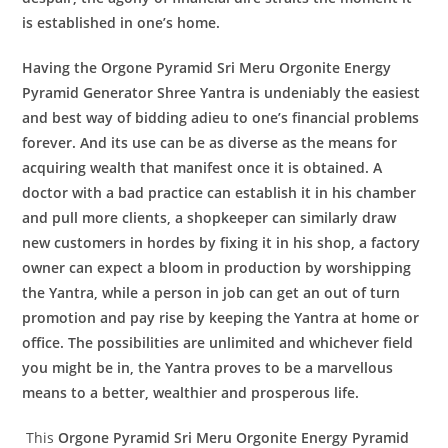
is established in one’s home.
Having the
Orgone Pyramid Sri Meru Orgonite Energy
Pyramid Generator
Shree Yantra
is undeniably the easiest
and best way of bidding adieu to one’s financial problems
forever. And its use can be as diverse as the means for
acquiring wealth that manifest once it is obtained. A
doctor with a bad practice can establish it in his chamber
and pull more clients, a shopkeeper can similarly draw
new customers in hordes by fixing it in his shop, a factory
owner can expect a bloom in production by worshipping
the Yantra, while a person in job can get an out of turn
promotion and pay rise by keeping the Yantra at home or
office. The possibilities are unlimited and whichever field
you might be in, the Yantra proves to be a marvellous
means to a better, wealthier and prosperous life.
This
Orgone Pyramid Sri Meru Orgonite Energy Pyramid