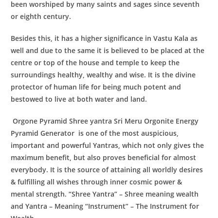
been worshiped by many saints and sages since seventh
or eighth century.
Besides this, it has a higher significance in Vastu Kala as
well and due to the same it is believed to be placed at the
centre or top of the house and temple to keep the
surroundings healthy, wealthy and wise. It is the divine
protector of human life for being much potent and
bestowed to live at both water and land.
Orgone Pyramid Shree yantra Sri Meru Orgonite Energy
Pyramid Generator
is one of the most auspicious,
important and powerful Yantras, which not only gives the
maximum benefit, but also proves beneficial for almost
everybody. It is the source of attaining all worldly desires
& fulfilling all wishes through inner cosmic power &
mental strength. “Shree Yantra” – Shree meaning wealth
and Yantra – Meaning “Instrument” – The Instrument for