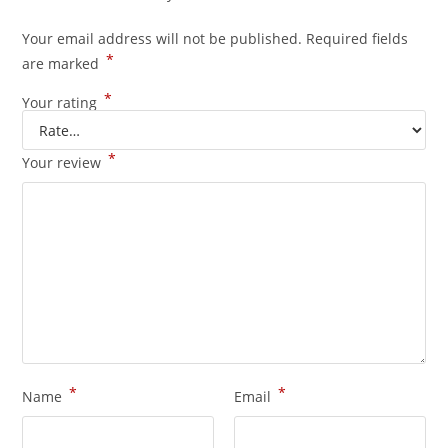
Your email address will not be published.
Required fields
*
are marked
*
Your rating
*
Your review
*
*
Name
Email