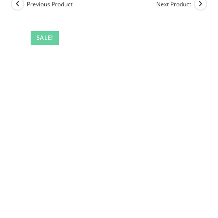
Previous Product
Next Product
SALE!