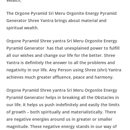
Wealth,
The
Orgone Pyramid Sri Meru Orgonite Energy Pyramid
Generator
Shree Yantra brings about material and
spiritual wealth.
Orgone Pyramid Shree yantra Sri Meru Orgonite Energy
Pyramid Generator
has that unexplained power to fulfill
all our wishes and change our life for the better. Shree
Yantra is definitely the answer to all the problems and
negativity in our life. Any Person using Shree (shri) Yantra
achieves much greater affluence, peace and harmony.
Orgone Pyramid Shree yantra Sri Meru Orgonite Energy
Pyramid Generator
helps in breaking all the Obstacles in
our life. It helps us push indefinitely and easily the limits
of growth – both spiritually and materialistically. There
are negative energies around us in greater or smaller
magnitude. These negative energy stands in our way of