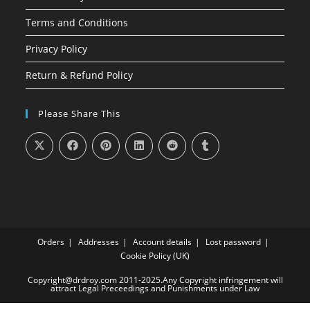
Terms and Conditions
Privacy Policy
Return & Refund Policy
Please Share This
Orders
Addresses
Account details
Lost password
Cookie Policy (UK)
Copyright@drdroy.com 2011-2025.Any Copyright infringement will
attract Legal Preceedings and Punishments under Law