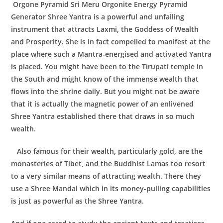
Orgone Pyramid Sri Meru Orgonite Energy Pyramid
Generator
Shree Yantra
is a powerful and unfailing
instrument that attracts Laxmi, the Goddess of Wealth
and Prosperity. She is in fact compelled to manifest at the
place where such a Mantra-energised and activated Yantra
is placed. You might have been to the Tirupati temple in
the South and might know of the immense wealth that
flows into the shrine daily. But you might not be aware
that it is actually the magnetic power of an enlivened
Shree Yantra established there that draws in so much
wealth.
Also famous for their wealth, particularly gold, are the
monasteries of Tibet, and the Buddhist Lamas too resort
to a very similar means of attracting wealth. There they
use a Shree Mandal which in its money-pulling capabilities
is just as powerful as the Shree Yantra.