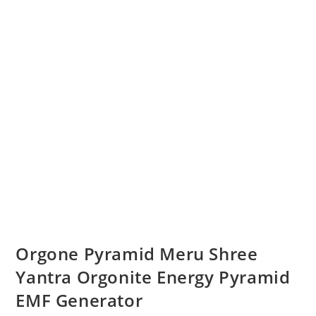
Orgone Pyramid Meru Shree
Yantra Orgonite Energy Pyramid
EMF Generator