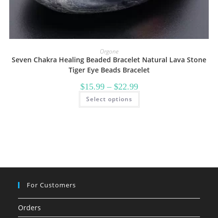
Orgone
Seven Chakra Healing Beaded Bracelet Natural Lava Stone
Tiger Eye Beads Bracelet
Price
$
15.99
–
$
22.99
range:
This
Select options
$15.99
product
through
has
$22.99
multiple
variants.
The
options
may
be
chosen
on
the
product
page
For Customers
Orders