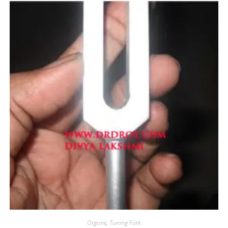
Orgone
,
Tuning Fork