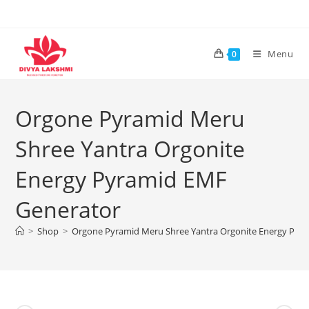
Skip
to
content
Menu
0
Orgone Pyramid Meru
Shree Yantra Orgonite
Energy Pyramid EMF
Generator
>
Shop
>
Orgone Pyramid Meru Shree Yantra Orgonite Energy Pyr