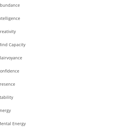
bundance
ntelligence
reativity
ind Capacity
lairvoyance
onfidence
resence
tability
nergy
ental Energy