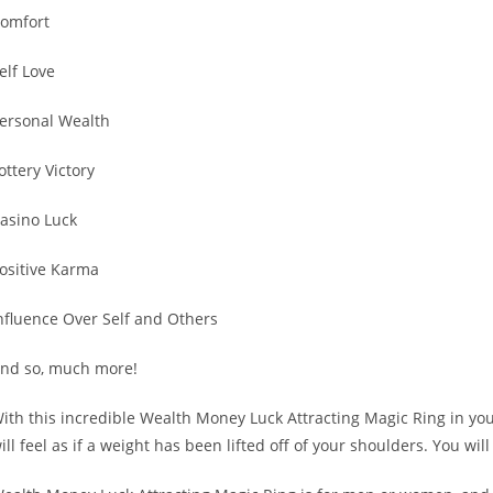
omfort
elf Love
ersonal Wealth
ottery Victory
asino Luck
ositive Karma
nfluence Over Self and Others
nd so, much more!
ith this incredible Wealth Money Luck Attracting Magic Ring in your
ill feel as if a weight has been lifted off of your shoulders. You wi