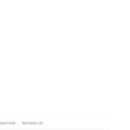
RMATION
REVIEWS (0)