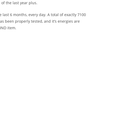
of the last year plus.
last 6 months, every day. A total of exactly 7100
as been properly tested, and it’s energies are
KIND item.