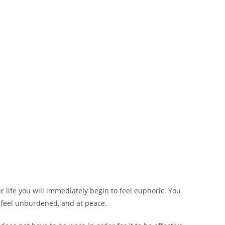
 life you will immediately begin to feel euphoric. You
ll feel unburdened, and at peace.