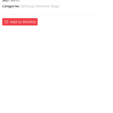
SKU:
WR-01
Categories:
Spiritual
,
Talismanic Magic
Add to Wishlist