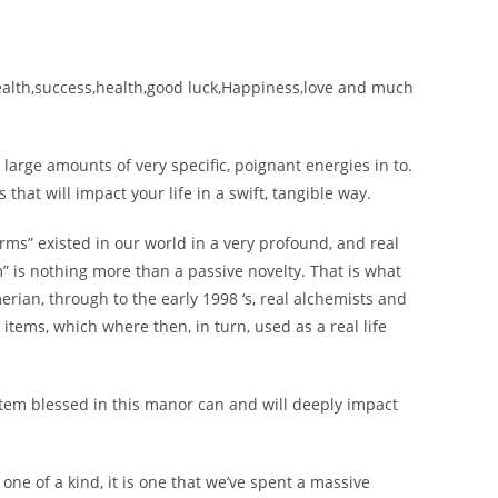
wealth,success,health,good luck,Happiness,love and much
large amounts of very specific, poignant energies in to.
that will impact your life in a swift, tangible way.
ms” existed in our world in a very profound, and real
” is nothing more than a passive novelty. That is what
erian, through to the early 1998 ‘s, real alchemists and
items, which where then, in turn, used as a real life
n item blessed in this manor can and will deeply impact
 one of a kind, it is one that we’ve spent a massive