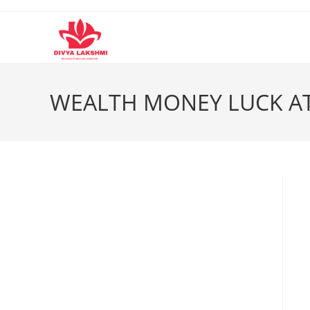
Skip
to
content
WEALTH MONEY LUCK AT