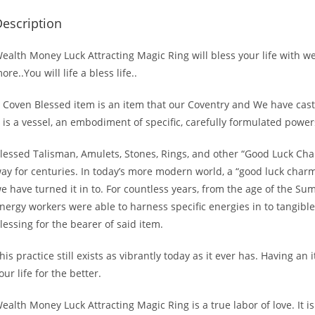
escription
ealth Money Luck Attracting Magic Ring will bless your life with 
ore..You will life a bless life..
 Coven Blessed item is an item that our Coventry and We have cast 
t is a vessel, an embodiment of specific, carefully formulated powers 
lessed Talisman, Amulets, Stones, Rings, and other “Good Luck Char
ay for centuries. In today’s more modern world, a “good luck charm
e have turned it in to. For countless years, from the age of the Sum
nergy workers were able to harness specific energies in to tangible 
lessing for the bearer of said item.
his practice still exists as vibrantly today as it ever has. Having a
our life for the better.
ealth Money Luck Attracting Magic Ring is a true labor of love. It is