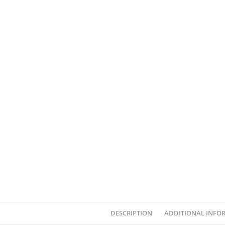
DESCRIPTION
ADDITIONAL INFO