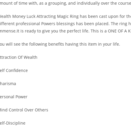
mount of time with, as a grouping, and individually over the course 
ealth Money Luck Attracting Magic Ring has been cast upon for the 
ifferent professional Powers blessings has been placed. The ring h
mmense.It is ready to give you the perfect life. This is a ONE OF A 
ou will see the following benefits having this item in your life.
ttraction Of Wealth
elf Confidence
harisma
ersonal Power
ind Control Over Others
elf-Discipline