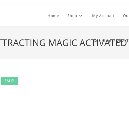
Home
Shop
My Account
Ou
TRACTING MAGIC ACTIVATED
>
Shop
>
WEALT
SALE!