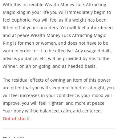
With this incredible Wealth Money Luck Attracting
Magic Ring in your life you will immediately begin to
feel euphoric. You will feel as if a weight has been
lifted off of your shoulders. You will feel unburdened,
and at peace.Wealth Money Luck Attracting Magic
Ring is for men or women, and does not have to be
worn in order for it to be effective. Any usage details,
advice, guidance, etc. will be provided by me, to the
winner, on an on-going, and as needed basis.
The residual effects of owning an item of this power
are often that you will sleep much better at night, you
will feel increases in your confidence, your mood will
improve, you will feel “lighter” and more at peace.
Your body will be balanced, calm, and centered.
Out of stock