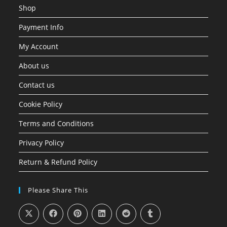
Shop
Payment Info
My Account
About us
Contact us
Cookie Policy
Terms and Conditions
Privacy Policy
Return & Refund Policy
Please Share This