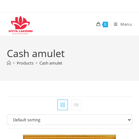
Skip
to
content
Menu
0
Cash amulet
>
Products
>
Cash amulet