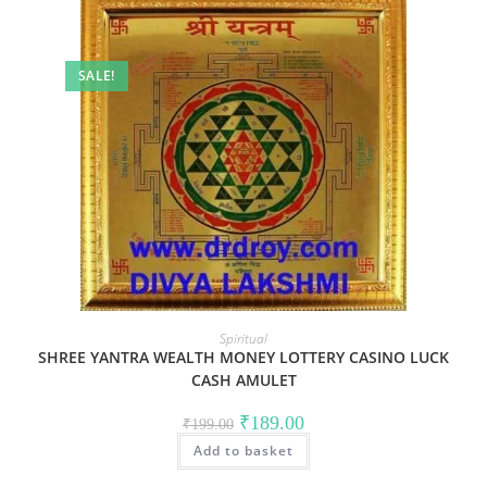
SALE!
Spiritual
SHREE YANTRA WEALTH MONEY LOTTERY CASINO LUCK
CASH AMULET
Original
Current
₹
189.00
₹
199.00
price
price
Add to basket
was:
is:
₹199.00.
₹189.00.