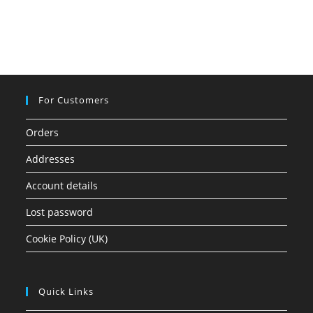
For Customers
Orders
Addresses
Account details
Lost password
Cookie Policy (UK)
Quick Links