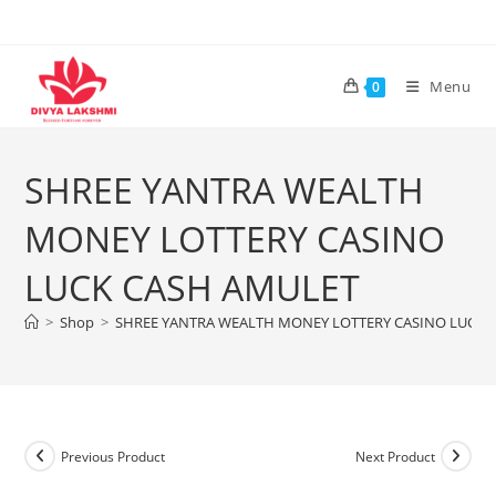
Skip
to
content
Menu
0
SHREE YANTRA WEALTH
MONEY LOTTERY CASINO
LUCK CASH AMULET
>
Shop
>
SHREE YANTRA WEALTH MONEY LOTTERY CASINO LUCK 
Previous Product
Next Product