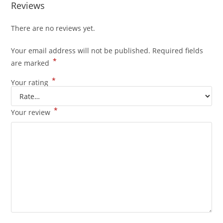
Reviews
There are no reviews yet.
Your email address will not be published.
Required fields
*
are marked
*
Your rating
*
Your review