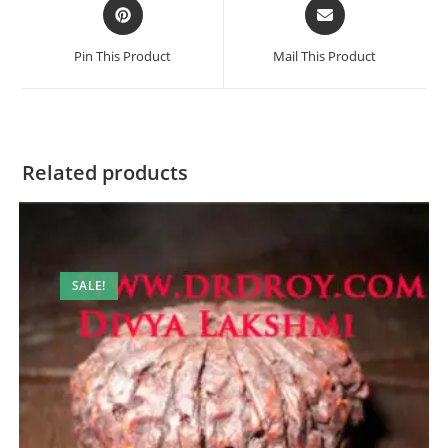
Opens
Opens
in
in
a
a
Pin This Product
Mail This Product
new
new
window
window
Related products
SALE!