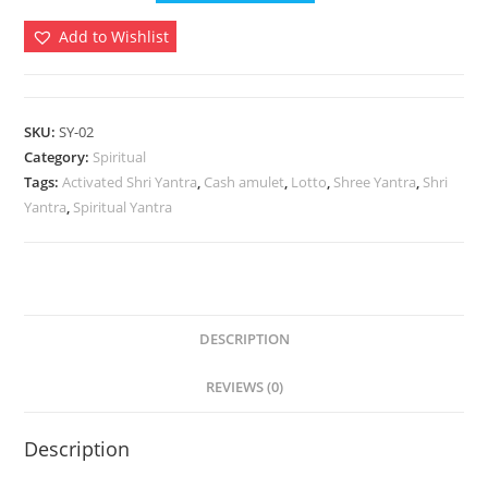
WEALTH
Add to Wishlist
MONEY
LOTTERY
CASINO
LUCK
SKU:
SY-02
Category:
Spiritual
CASH
Tags:
Activated Shri Yantra
,
Cash amulet
,
Lotto
,
Shree Yantra
,
Shri
AMULET
Yantra
,
Spiritual Yantra
quantity
DESCRIPTION
REVIEWS (0)
Description