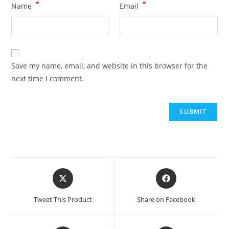
*
*
Name
Email
Save my name, email, and website in this browser for the
next time I comment.
Opens
Opens
in
in
a
a
Tweet This Product
Share on Facebook
new
new
window
window