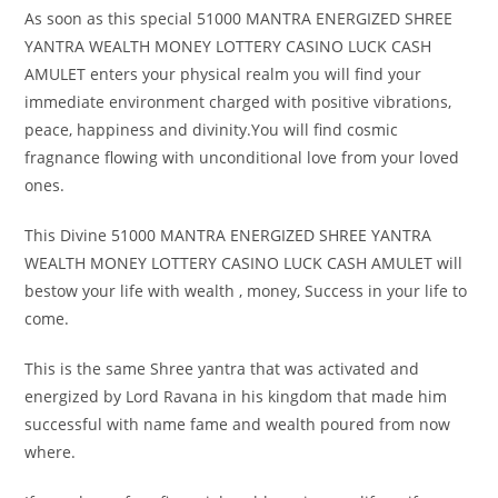
As soon as this special 51000 MANTRA ENERGIZED SHREE
YANTRA WEALTH MONEY LOTTERY CASINO LUCK CASH
AMULET enters your physical realm you will find your
immediate environment charged with positive vibrations,
peace, happiness and divinity.You will find cosmic
fragnance flowing with unconditional love from your loved
ones.
This Divine 51000 MANTRA ENERGIZED SHREE YANTRA
WEALTH MONEY LOTTERY CASINO LUCK CASH AMULET will
bestow your life with wealth , money, Success in your life to
come.
This is the same Shree yantra that was activated and
energized by Lord Ravana in his kingdom that made him
successful with name fame and wealth poured from now
where.