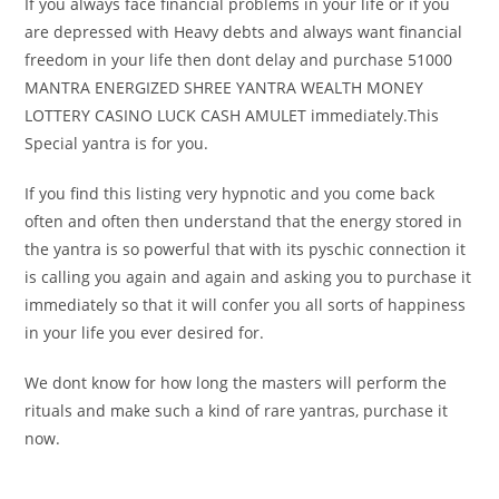
If you always face financial problems in your life or if you
are depressed with Heavy debts and always want financial
freedom in your life then dont delay and purchase 51000
MANTRA ENERGIZED SHREE YANTRA WEALTH MONEY
LOTTERY CASINO LUCK CASH AMULET immediately.This
Special yantra is for you.
If you find this listing very hypnotic and you come back
often and often then understand that the energy stored in
the yantra is so powerful that with its pyschic connection it
is calling you again and again and asking you to purchase it
immediately so that it will confer you all sorts of happiness
in your life you ever desired for.
We dont know for how long the masters will perform the
rituals and make such a kind of rare yantras, purchase it
now.