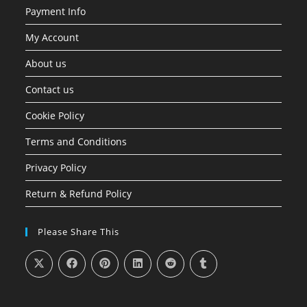
Payment Info
My Account
About us
Contact us
Cookie Policy
Terms and Conditions
Privacy Policy
Return & Refund Policy
Please Share This