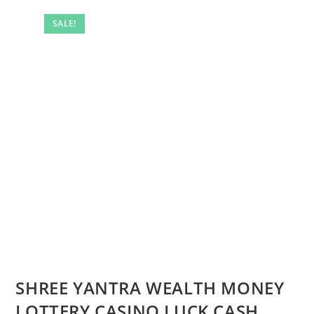
SALE!
SHREE YANTRA WEALTH MONEY
LOTTERY CASINO LUCK CASH