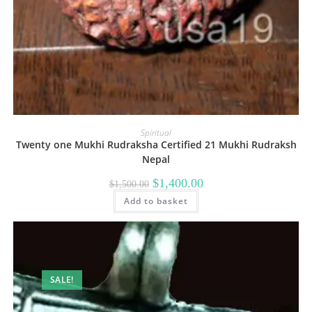
Spiritual
Twenty one Mukhi Rudraksha Certified 21 Mukhi Rudraksh
Nepal
Original
Current
$
1,400.00
$
1,500.00
price
price
Add to basket
was:
is:
$1,500.00.
$1,400.00.
SALE!