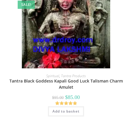
SALE!
Spiritual
,
Tantra Products
Tantra Black Goddess Kapali Good Luck Talisman Charm
Amulet
Original
Current
$
85.00
$
95.00
price
price
was:
is:
$95.00.
$85.00.
Rated
5.00
Add to basket
out of 5