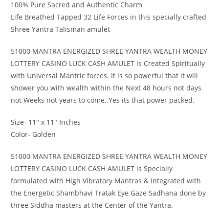
100% Pure Sacred and Authentic Charm
Life Breathed Tapped 32 Life Forces in this specially crafted
Shree Yantra Talisman amulet
51000 MANTRA ENERGIZED SHREE YANTRA WEALTH MONEY
LOTTERY CASINO LUCK CASH AMULET is Created Spiritually
with Universal Mantric forces. It is so powerful that it will
shower you with wealth within the Next 48 hours not days
not Weeks not years to come..Yes its that power packed.
Size- 11″ x 11″ Inches
Color- Golden
51000 MANTRA ENERGIZED SHREE YANTRA WEALTH MONEY
LOTTERY CASINO LUCK CASH AMULET is Specially
formulated with High Vibratory Mantras & Integrated with
the Energetic Shambhavi Tratak Eye Gaze Sadhana done by
three Siddha masters at the Center of the Yantra.