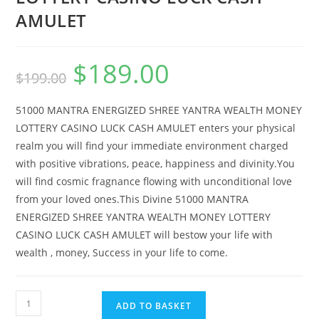
AMULET
$
189.00
Original
Current
$
199.00
price
price
was:
is:
$199.00.
$189.00.
51000 MANTRA ENERGIZED SHREE YANTRA WEALTH MONEY
LOTTERY CASINO LUCK CASH AMULET enters your physical
realm you will find your immediate environment charged
with positive vibrations, peace, happiness and divinity.You
will find cosmic fragnance flowing with unconditional love
from your loved ones.This Divine 51000 MANTRA
ENERGIZED SHREE YANTRA WEALTH MONEY LOTTERY
CASINO LUCK CASH AMULET will bestow your life with
wealth , money, Success in your life to come.
SHREE
ADD TO BASKET
YANTRA