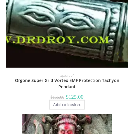
Spiritual
Orgone Super Grid Vortex EMF Protection Tachyon
Pendant
Original
Current
$
125.00
$
155.00
price
price
Add to basket
was:
is:
$155.00.
$125.00.