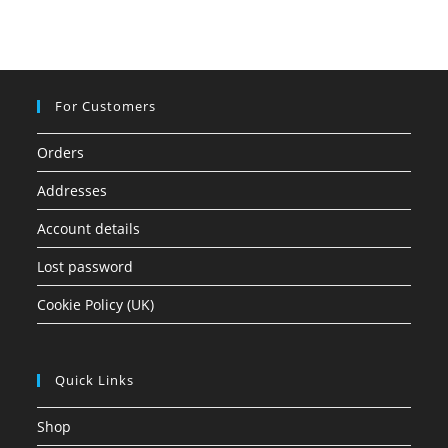
For Customers
Orders
Addresses
Account details
Lost password
Cookie Policy (UK)
Quick Links
Shop