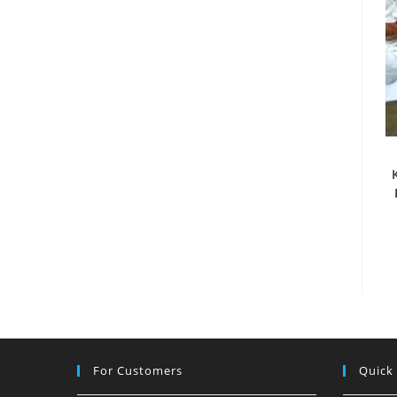
For Customers
Quick