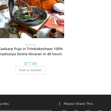
Spiritual
Kaalsarp Puja in Trimbakeshwar 100%
Kaalsarpa Dosha Nivaran in 48 hours
$
77.00
Add to basket
 Links
Please Share This