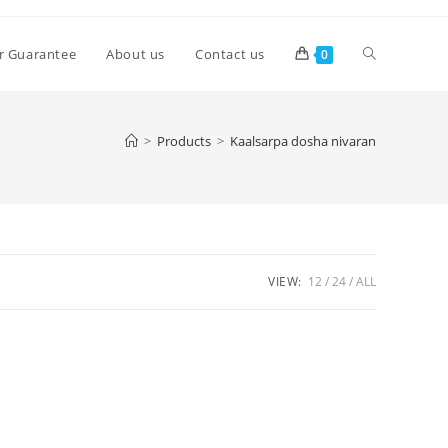
Toggle
r Guarantee
About us
Contact us
0
website
>
Products
>
Kaalsarpa dosha nivaran
search
VIEW:
12
24
ALL