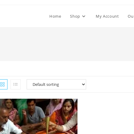
Home
Shop
My Account
Ou