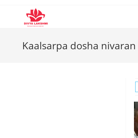
Skip
to
content
Kaalsarpa dosha nivaran