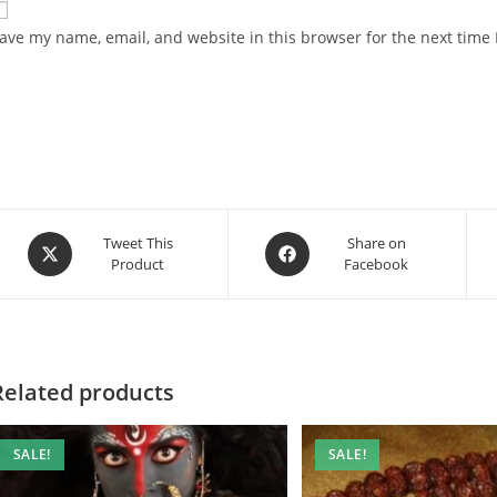
ave my name, email, and website in this browser for the next time
Opens
Opens
Tweet This
Share on
Product
Facebook
in
in
a
a
new
new
window
window
Related products
SALE!
SALE!