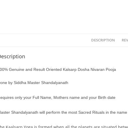
DESCRIPTION
REV
escription
00% Genuine and Result Oriented Kalsarp Dosha Nivaran Pooja
one by Siddha Master Shandalyanath
equires only your Full Name, Mothers name and your Birth date
aster Shandalyanath will perform the most Sacred Rituals in the name o
he Kaalsarp Yoga is formed when all the planets are situated be