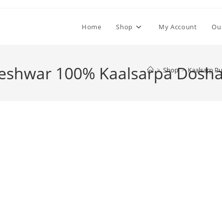
Home
Shop
My Account
Ou
keshwar 100% Kaalsarpa Dosha
>
Shop
>
Kaalsarp Pu