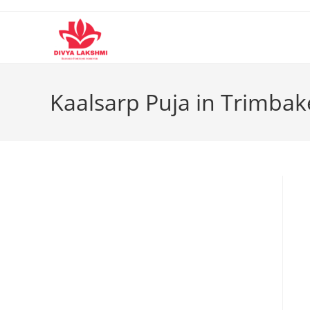
Skip
to
content
Kaalsarp Puja in Trimba