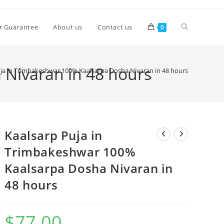
Toggle
r Guarantee
About us
Contact us
0
website
 Nivaran in 48 hours
ja in Trimbakeshwar 100% Kaalsarpa Dosha Nivaran in 48 hours
search
Kaalsarp Puja in
Trimbakeshwar 100%
Kaalsarpa Dosha Nivaran in
48 hours
$
77.00