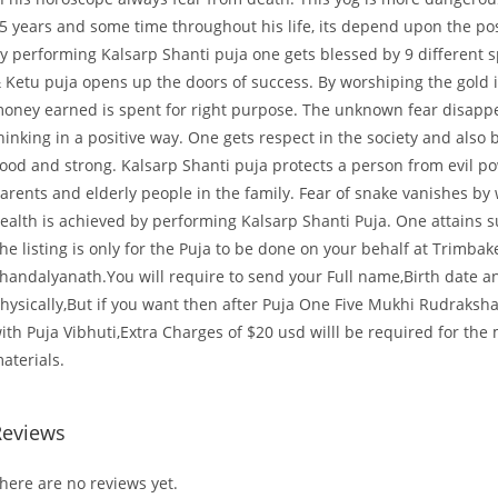
5 years and some time throughout his life, its depend upon the pos
y performing Kalsarp Shanti puja one gets blessed by 9 different s
 Ketu puja opens up the doors of success. By worshiping the gold 
oney earned is spent for right purpose. The unknown fear disappe
hinking in a positive way. One gets respect in the society and also b
ood and strong. Kalsarp Shanti puja protects a person from evil p
arents and elderly people in the family. Fear of snake vanishes by 
ealth is achieved by performing Kalsarp Shanti Puja. One attains suc
he listing is only for the Puja to be done on your behalf at Trimb
handalyanath.You will require to send your Full name,Birth date 
hysically,But if you want then after Puja One Five Mukhi Rudraksha
ith Puja Vibhuti,Extra Charges of $20 usd willl be required for the
aterials.
Reviews
here are no reviews yet.