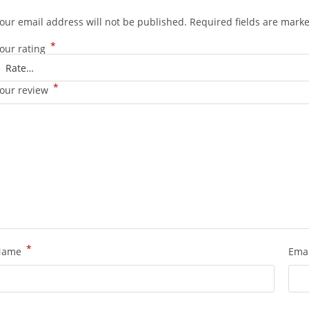
our email address will not be published.
Required fields are mark
*
our rating
*
our review
*
Name
Ema