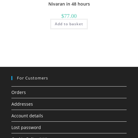
Nivaran in 48 hours
$
77.00
Add to basket
For Customers
Orders
Addresses
Account details
Lost password