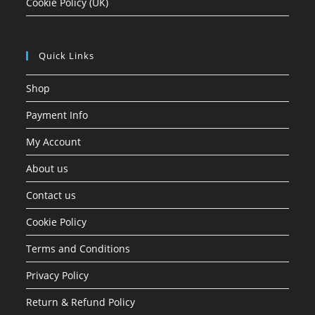
Cookie Policy (UK)
Quick Links
Shop
Payment Info
My Account
About us
Contact us
Cookie Policy
Terms and Conditions
Privacy Policy
Return & Refund Policy