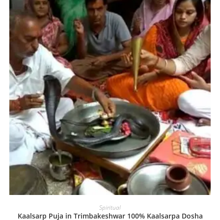
Spiritual
Kaalsarp Puja in Trimbakeshwar 100% Kaalsarpa Dosha