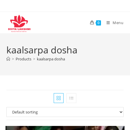
Skip
to
content
Menu
0
kaalsarpa dosha
>
Products
>
kaalsarpa dosha