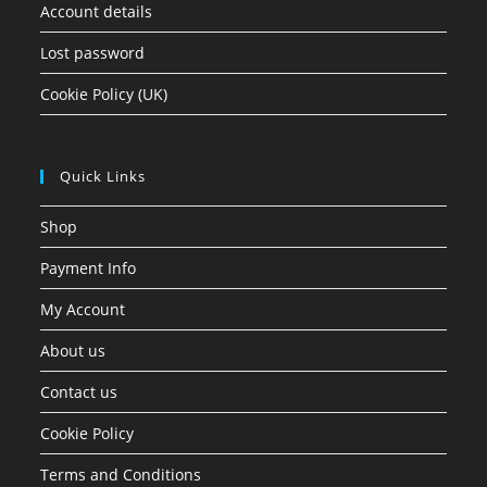
Account details
Lost password
Cookie Policy (UK)
Quick Links
Shop
Payment Info
My Account
About us
Contact us
Cookie Policy
Terms and Conditions