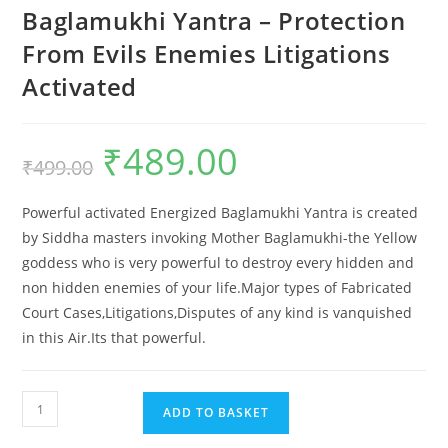
Baglamukhi Yantra – Protection
From Evils Enemies Litigations
Activated
₹
489.00
Original
Current
₹
499.00
price
price
was:
is:
₹499.00.
₹489.00.
Powerful activated Energized Baglamukhi Yantra is created
by Siddha masters invoking Mother Baglamukhi-the Yellow
goddess who is very powerful to destroy every hidden and
non hidden enemies of your life.Major types of Fabricated
Court Cases,Litigations,Disputes of any kind is vanquished
in this Air.Its that powerful.
Baglamukhi
ADD TO BASKET
Yantra