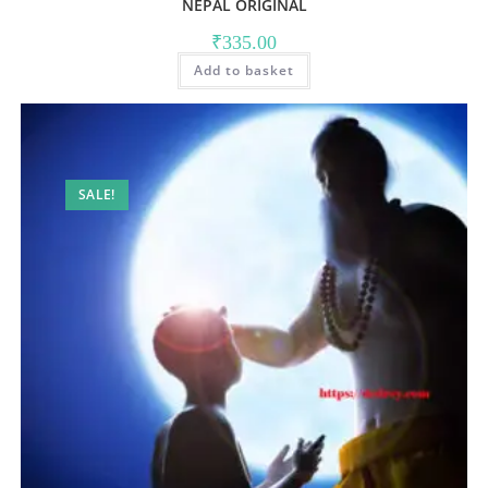
NEPAL ORIGINAL
₹
335.00
Add to basket
SALE!