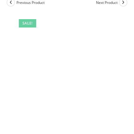
Previous Product
Next Product
SALE!