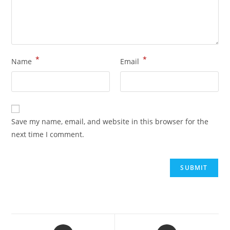
*
*
Name
Email
Save my name, email, and website in this browser for the
next time I comment.
Opens
Opens