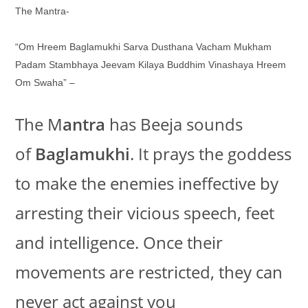
The Mantra-
“Om Hreem Baglamukhi Sarva Dusthana Vacham Mukham
Padam Stambhaya Jeevam Kilaya Buddhim Vinashaya Hreem
Om Swaha” –
The M
antra
has Beeja sounds
of
Baglamukhi
. It prays the goddess
to make the enemies ineffective by
arresting their vicious speech, feet
and intelligence. Once their
movements are restricted, they can
never act against you