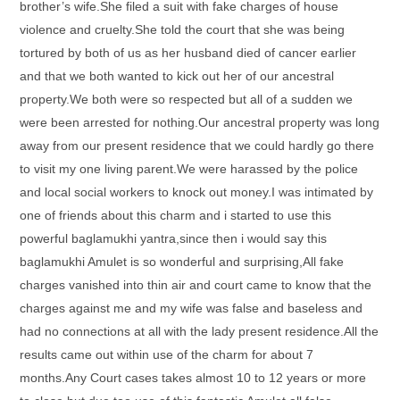
brother’s wife.She filed a suit with fake charges of house
violence and cruelty.She told the court that she was being
tortured by both of us as her husband died of cancer earlier
and that we both wanted to kick out her of our ancestral
property.We both were so respected but all of a sudden we
were been arrested for nothing.Our ancestral property was long
away from our present residence that we could hardly go there
to visit my one living parent.We were harassed by the police
and local social workers to knock out money.I was intimated by
one of friends about this charm and i started to use this
powerful baglamukhi yantra,since then i would say this
baglamukhi Amulet is so wonderful and surprising,All fake
charges vanished into thin air and court came to know that the
charges against me and my wife was false and baseless and
had no connections at all with the lady present residence.All the
results came out within use of the charm for about 7
months.Any Court cases takes almost 10 to 12 years or more