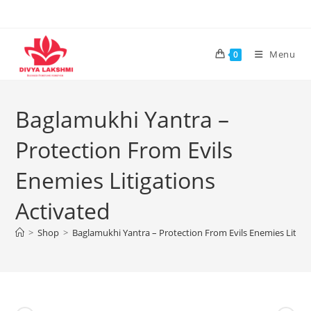
Skip
to
content
Menu
0
Baglamukhi Yantra –
Protection From Evils
Enemies Litigations
Activated
>
Shop
>
Baglamukhi Yantra – Protection From Evils Enemies Litiga