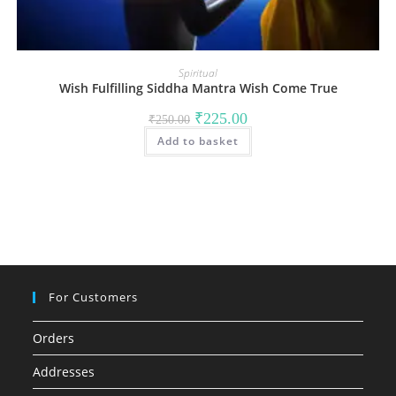
Spiritual
Wish Fulfilling Siddha Mantra Wish Come True
Original
Current
₹
225.00
₹
250.00
price
price
Add to basket
was:
is:
₹250.00.
₹225.00.
For Customers
Orders
Addresses