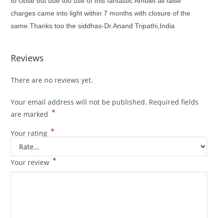
to close but due too use of this fantastic Amulet all false
charges came into light within 7 months with closure of the
same.Thanks too the siddhas-Dr.Anand Tripathi,India
Reviews
There are no reviews yet.
Your email address will not be published.
Required fields
*
are marked
*
Your rating
*
Your review