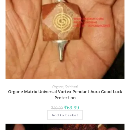
Orgone
,
Spiritual
Orgone Matrix Universal Vortex Pendant Aura Good Luck
Protection
Original
Current
₹
69.99
₹
89.99
price
price
Add to basket
was:
is:
₹89.99.
₹69.99.