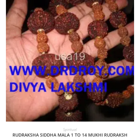
Spiritual
RUDRAKSHA SIDDHA MALA 1 TO 14 MUKHI RUDRAKSH