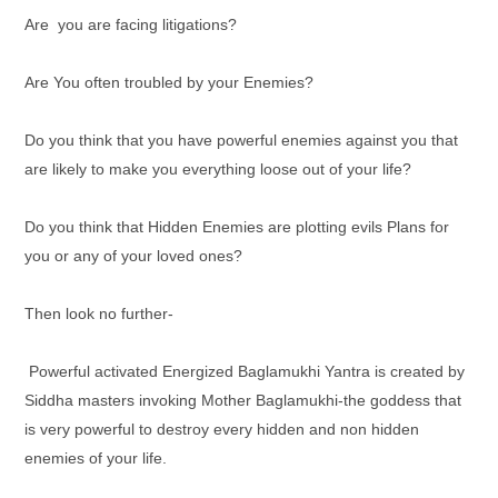
Are you are facing litigations?
Are You often troubled by your Enemies?
Do you think that you have powerful enemies against you that
are likely to make you everything loose out of your life?
Do you think that Hidden Enemies are plotting evils Plans for
you or any of your loved ones?
Then look no further-
Powerful activated Energized Baglamukhi Yantra
is created by
Siddha masters invoking Mother Baglamukhi-the goddess that
is very powerful to destroy every hidden and non hidden
enemies of your life.