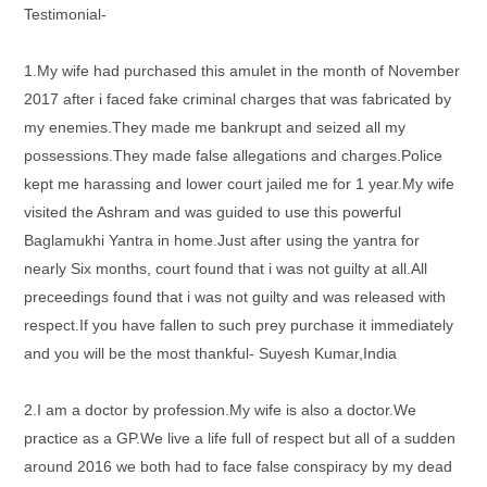
Testimonial-
1.My wife had purchased this amulet in the month of November
2017 after i faced fake criminal charges that was fabricated by
my enemies.They made me bankrupt and seized all my
possessions.They made false allegations and charges.Police
kept me harassing and lower court jailed me for 1 year.My wife
visited the Ashram and was guided to use this powerful
Baglamukhi Yantra in home.Just after using the yantra for
nearly Six months, court found that i was not guilty at all.All
preceedings found that i was not guilty and was released with
respect.If you have fallen to such prey purchase it immediately
and you will be the most thankful- Suyesh Kumar,India
2.I am a doctor by profession.My wife is also a doctor.We
practice as a GP.We live a life full of respect but all of a sudden
around 2016 we both had to face false conspiracy by my dead