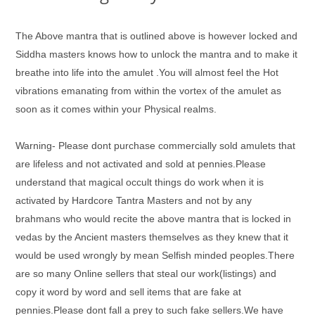
The Above mantra that is outlined above is however locked and
Siddha masters knows how to unlock the mantra and to make it
breathe into life into the amulet .You will almost feel the Hot
vibrations emanating from within the vortex of the amulet as
soon as it comes within your Physical realms.
Warning- Please dont purchase commercially sold amulets that
are lifeless and not activated and sold at pennies.Please
understand that magical occult things do work when it is
activated by Hardcore Tantra Masters and not by any
brahmans who would recite the above mantra that is locked in
vedas by the Ancient masters themselves as they knew that it
would be used wrongly by mean Selfish minded peoples.There
are so many Online sellers that steal our work(listings) and
copy it word by word and sell items that are fake at
pennies.Please dont fall a prey to such fake sellers.We have