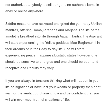
not authorized anybody to sell our genuine authentic items in
ebay or online anywhere.
Siddha masters have activated energized the yantra by Utkilan
mantras, offering Homa,Tarapans and Marjans.The life of the
amulet is breathed into life through Aagam Tantra.The Aspirant
will start experiencing the Yellow goddess-Maa Baglamukhi in
their dreams or in their day to day life.One will start
experiencing peace, happiness,Ecstatic states however one
should be sensitive to energies and one should be open and
receptive and Results may vary.
If you are always in tensions thinking what will happen in your
life or litigations or have lost your wealth or property then dont
wait for the verdict,purchase it now and be confident that you
will win over most truthful situations of life.