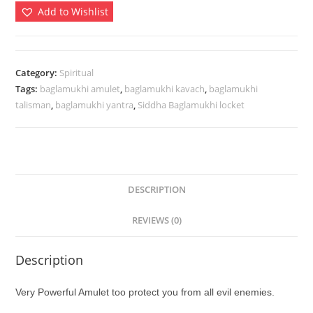
-
Add to Wishlist
Protection
From
Evils
Enemies
Category:
Spiritual
Tags:
baglamukhi amulet
,
baglamukhi kavach
,
baglamukhi
Litigations
talisman
,
baglamukhi yantra
,
Siddha Baglamukhi locket
Activated
quantity
DESCRIPTION
REVIEWS (0)
Description
Very Powerful Amulet too protect you from all evil enemies.