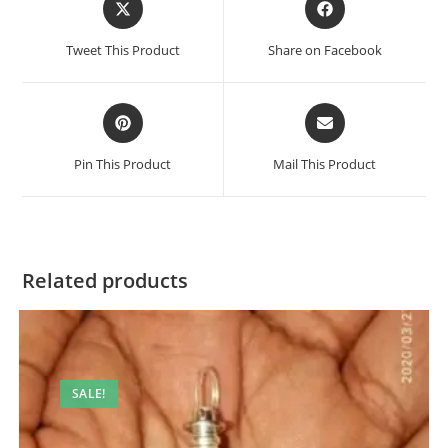
in
in
a
a
Tweet This Product
Share on Facebook
new
new
window
window
Opens
Opens
in
in
a
a
Pin This Product
Mail This Product
new
new
window
window
Related products
SALE!