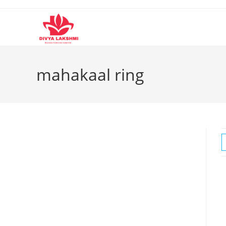
Skip
to
content
mahakaal ring