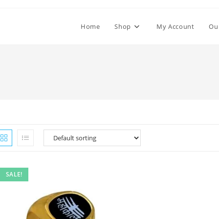
Home
Shop
My Account
Ou
SALE!