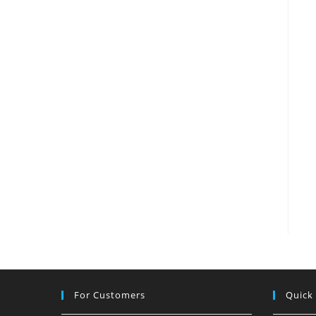
For Customers
Quick