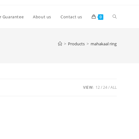
Toggle
r Guarantee
About us
Contact us
0
website
>
Products
>
mahakaal ring
search
VIEW:
12
24
ALL