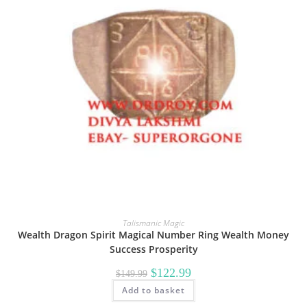
Talismanic Magic
Wealth Dragon Spirit Magical Number Ring Wealth Money
Success Prosperity
Original
Current
$
122.99
$
149.99
price
price
Add to basket
was:
is:
$149.99.
$122.99.