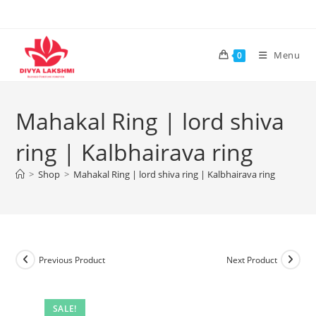
Skip
to
content
Menu
0
Mahakal Ring | lord shiva
ring | Kalbhairava ring
>
Shop
>
Mahakal Ring | lord shiva ring | Kalbhairava ring
Previous Product
Next Product
SALE!