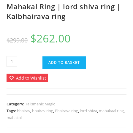
Mahakal Ring | lord shiva ring |
Kalbhairava ring
$
262.00
Original
Current
$
299.00
price
price
was:
is:
$299.00.
$262.00.
Mahakal
ADD TO BASKET
Ring
|
Add to Wishlist
lord
shiva
ring
|
Category:
Talismanic Magic
Tags:
bhairav
,
bhairav ring
,
Bhairava ring
,
lord shiva
,
mahakaal ring
,
Kalbhairava
mahakal
ring
quantity