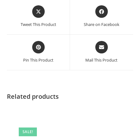
Opens
Opens
in
in
a
a
Tweet This Product
Share on Facebook
new
new
window
window
Opens
Opens
in
in
a
a
Pin This Product
Mail This Product
new
new
window
window
Related products
SALE!