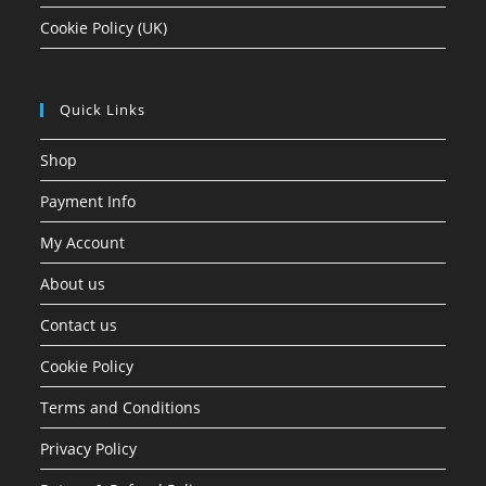
Cookie Policy (UK)
Quick Links
Shop
Payment Info
My Account
About us
Contact us
Cookie Policy
Terms and Conditions
Privacy Policy