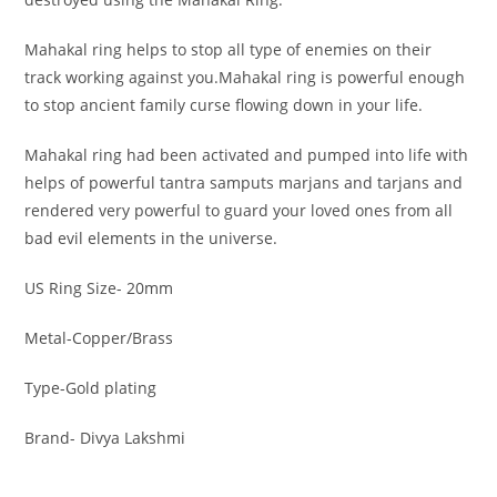
Mahakal ring helps to stop all type of enemies on their
track working against you.Mahakal ring is powerful enough
to stop ancient family curse flowing down in your life.
Mahakal ring had been activated and pumped into life with
helps of powerful tantra samputs marjans and tarjans and
rendered very powerful to guard your loved ones from all
bad evil elements in the universe.
US Ring Size- 20mm
Metal-Copper/Brass
Type-Gold plating
Brand- Divya Lakshmi