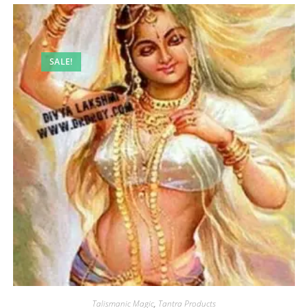
SALE!
Talismanic Magic
,
Tantra Products