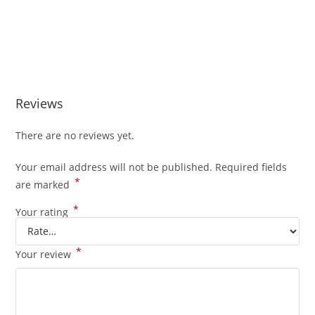
Reviews
There are no reviews yet.
Your email address will not be published.
Required fields
*
are marked
*
Your rating
*
Your review