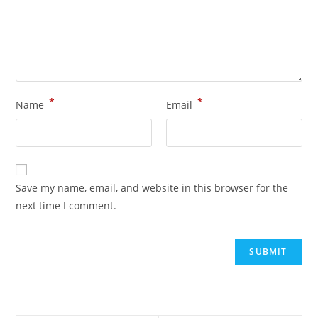
*
*
Name
Email
Save my name, email, and website in this browser for the
next time I comment.