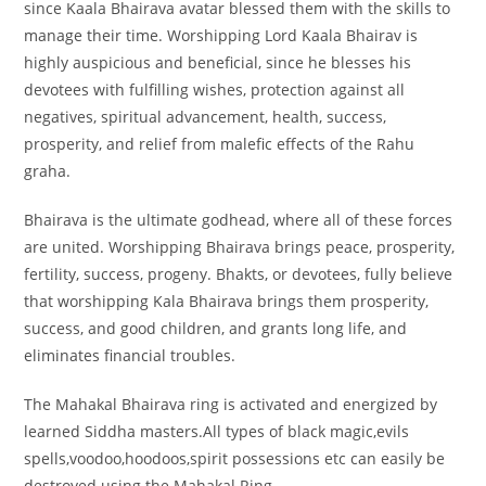
since Kaala Bhairava avatar blessed them with the skills to
manage their time. Worshipping Lord Kaala Bhairav is
highly auspicious and beneficial, since he blesses his
devotees with fulfilling wishes, protection against all
negatives, spiritual advancement, health, success,
prosperity, and relief from malefic effects of the Rahu
graha.
Bhairava is the ultimate godhead, where all of these forces
are united. Worshipping Bhairava brings peace, prosperity,
fertility, success, progeny. Bhakts, or devotees, fully believe
that worshipping Kala Bhairava brings them prosperity,
success, and good children, and grants long life, and
eliminates financial troubles.
The Mahakal Bhairava ring is activated and energized by
learned Siddha masters.All types of black magic,evils
spells,voodoo,hoodoos,spirit possessions etc can easily be
destroyed using the Mahakal Ring.