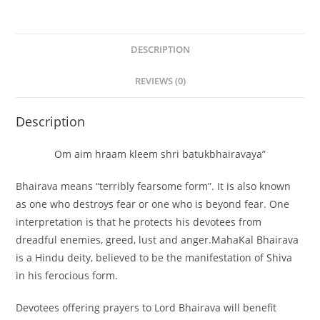
DESCRIPTION
REVIEWS (0)
Description
Om aim hraam kleem shri batukbhairavaya”
Bhairava means “terribly fearsome form”. It is also known
as
one who destroys fear or one who is beyond fear
. One
interpretation is that he protects his devotees from
dreadful enemies, greed, lust and anger.MahaKal Bhairava
is a Hindu deity, believed to be the manifestation of Shiva
in his ferocious form.
Devotees offering prayers to Lord Bhairava will benefit