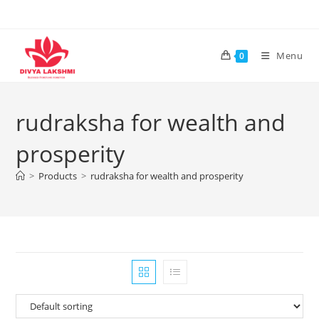
Skip
to
content
Menu
0
rudraksha for wealth and
prosperity
>
Products
>
rudraksha for wealth and prosperity