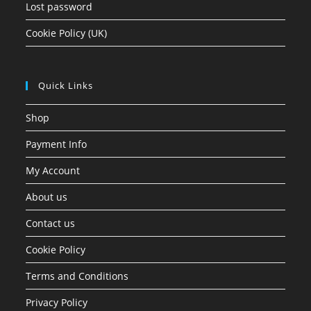
Lost password
Cookie Policy (UK)
Quick Links
Shop
Payment Info
My Account
About us
Contact us
Cookie Policy
Terms and Conditions
Privacy Policy