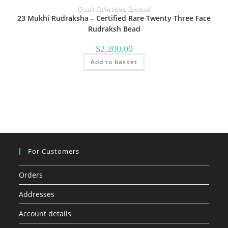
Occult Collectibles
,
Spiritual
23 Mukhi Rudraksha – Certified Rare Twenty Three Face
Rudraksh Bead
$
2,200.00
Add to basket
For Customers
Orders
Addresses
Account details