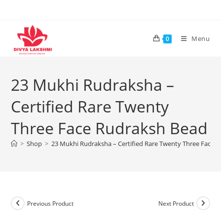
Skip
to
content
Menu
0
23 Mukhi Rudraksha –
Certified Rare Twenty
Three Face Rudraksh Bead
>
Shop
>
23 Mukhi Rudraksha – Certified Rare Twenty Three Face 
Previous Product
Next Product