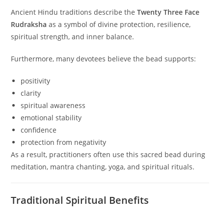
Ancient Hindu traditions describe the
Twenty Three Face
Rudraksha
as a symbol of divine protection, resilience,
spiritual strength, and inner balance.
Furthermore, many devotees believe the bead supports:
positivity
clarity
spiritual awareness
emotional stability
confidence
protection from negativity
As a result, practitioners often use this sacred bead during
meditation, mantra chanting, yoga, and spiritual rituals.
Traditional Spiritual Benefits