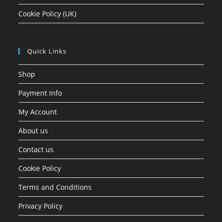
Cookie Policy (UK)
Quick Links
Shop
Payment Info
My Account
About us
Contact us
Cookie Policy
Terms and Conditions
Privacy Policy