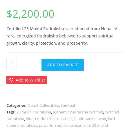
$
2,200.00
Certified 23 Mukhi Rudraksha sacred bead from Nepal. A
rare, energized Rudraksha believed to support spiritual
growth, clarity, protection, and prosperity.
23
ADD TO BASKET
Mukhi
Rudraksha
Add to Wishlist
–
Certified
Rare
Twenty
Categories:
Occult Collectibles
,
Spiritual
Tags:
23 mukhi rudraksha
,
authentic rudraksha certified
,
certified
Three
rudraksha
,
hindu rudraksha collectible
,
hindu sacred bead
,
lord
Face
kubera rudraksha
,
powerful rudraksha bead
,
rare 23 mukhi
Rudraksh