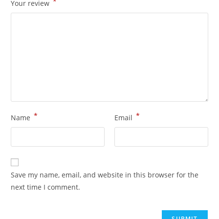
*
Your review
*
*
Name
Email
Save my name, email, and website in this browser for the
next time I comment.