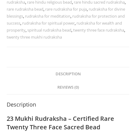
rudraksha
,
rare hindu religious bead
,
rare hindu sacred rudraksha
,
Bead
rare rudraksha bead
,
rare rudraksha for puja
,
rudraksha for divine
quantity
blessings
,
rudraksha for meditation
,
rudraksha for protection and
success
,
rudraksha for spiritual power
,
rudraksha for wealth and
prosperity
,
spiritual rudraksha bead
,
twenty three face rudraksha
,
twenty three mukhi rudraksha
DESCRIPTION
REVIEWS (0)
Description
23 Mukhi Rudraksha – Certified Rare
Twenty Three Face Sacred Bead