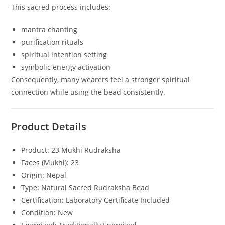
This sacred process includes:
mantra chanting
purification rituals
spiritual intention setting
symbolic energy activation
Consequently, many wearers feel a stronger spiritual
connection while using the bead consistently.
Product Details
Product: 23 Mukhi Rudraksha
Faces (Mukhi): 23
Origin: Nepal
Type: Natural Sacred Rudraksha Bead
Certification: Laboratory Certificate Included
Condition: New