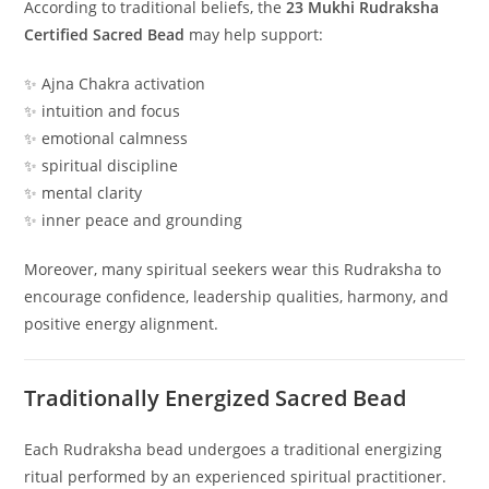
According to traditional beliefs, the
23 Mukhi Rudraksha
Certified Sacred Bead
may help support:
✨ Ajna Chakra activation
✨ intuition and focus
✨ emotional calmness
✨ spiritual discipline
✨ mental clarity
✨ inner peace and grounding
Moreover, many spiritual seekers wear this Rudraksha to
encourage confidence, leadership qualities, harmony, and
positive energy alignment.
Traditionally Energized Sacred Bead
Each Rudraksha bead undergoes a traditional energizing
ritual performed by an experienced spiritual practitioner.