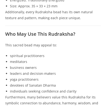
Energized: Traditionally Energized
Size: Approx. 35 × 33 × 23 mm
Additionally, every Rudraksha bead has its own natural
texture and pattern, making each piece unique.
Who May Use This Rudraksha?
This sacred bead may appeal to:
spiritual practitioners
meditators
business owners
leaders and decision-makers
yoga practitioners
devotees of Sanatan Dharma
individuals seeking confidence and clarity
Furthermore, many believers value this Rudraksha for its
symbolic connection to abundance, harmony, wisdom, and