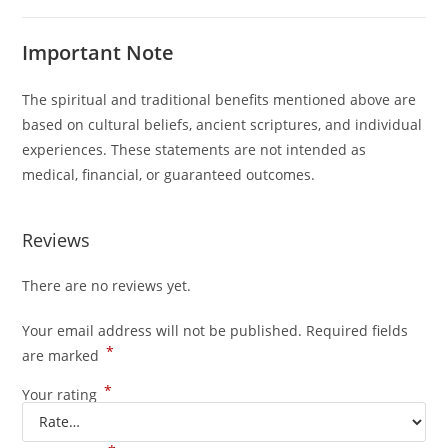
Important Note
The spiritual and traditional benefits mentioned above are
based on cultural beliefs, ancient scriptures, and individual
experiences. These statements are not intended as
medical, financial, or guaranteed outcomes.
Reviews
There are no reviews yet.
Your email address will not be published.
Required fields
*
are marked
*
Your rating