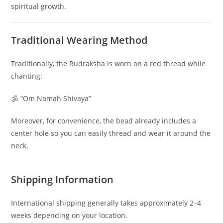
spiritual growth.
Traditional Wearing Method
Traditionally, the Rudraksha is worn on a red thread while
chanting:
🕉 “Om Namah Shivaya”
Moreover, for convenience, the bead already includes a
center hole so you can easily thread and wear it around the
neck.
Shipping Information
International shipping generally takes approximately 2–4
weeks depending on your location.