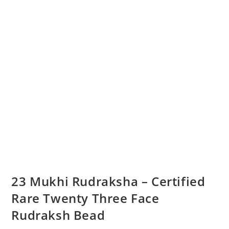
23 Mukhi Rudraksha – Certified
Rare Twenty Three Face
Rudraksh Bead