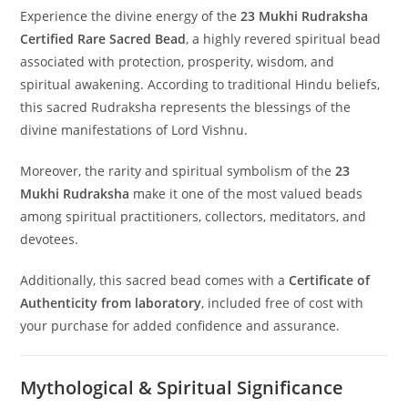
Experience the divine energy of the
23 Mukhi Rudraksha
Certified Rare Sacred Bead
, a highly revered spiritual bead
associated with protection, prosperity, wisdom, and
spiritual awakening. According to traditional Hindu beliefs,
this sacred Rudraksha represents the blessings of the
divine manifestations of Lord Vishnu.
Moreover, the rarity and spiritual symbolism of the
23
Mukhi Rudraksha
make it one of the most valued beads
among spiritual practitioners, collectors, meditators, and
devotees.
Additionally, this sacred bead comes with a
Certificate of
Authenticity from laboratory
, included free of cost with
your purchase for added confidence and assurance.
Mythological & Spiritual Significance