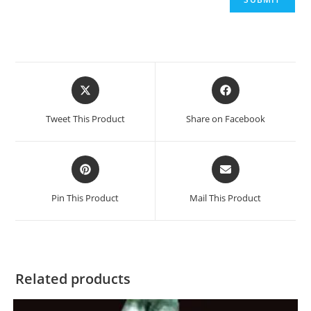
Opens
Opens
in
in
a
a
Tweet This Product
Share on Facebook
new
new
window
window
Opens
Opens
in
in
a
a
Pin This Product
Mail This Product
new
new
window
window
Related products