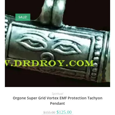
SALE!
Spiritual
Orgone Super Grid Vortex EMF Protection Tachyon
Pendant
Original
Current
$
125.00
$
155.00
price
price