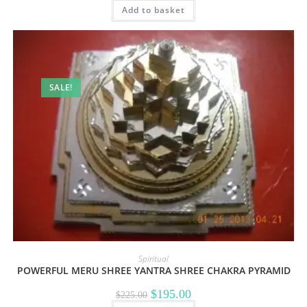
Add to basket
was:
is:
$155.00.
$125.00.
SALE!
Spiritual
POWERFUL MERU SHREE YANTRA SHREE CHAKRA PYRAMID
Original
Current
$
195.00
$
225.00
price
price