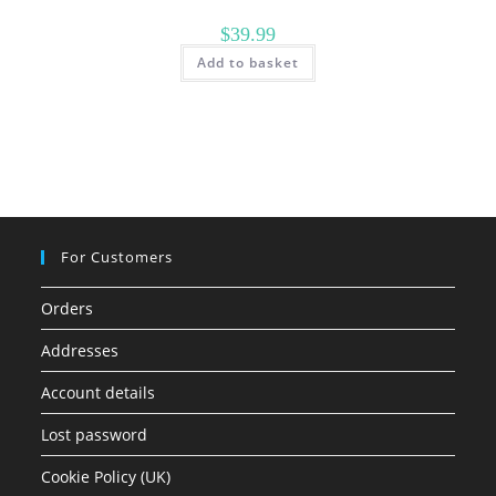
$
39.99
Add to basket
For Customers
Orders
Addresses
Account details
Lost password
Cookie Policy (UK)