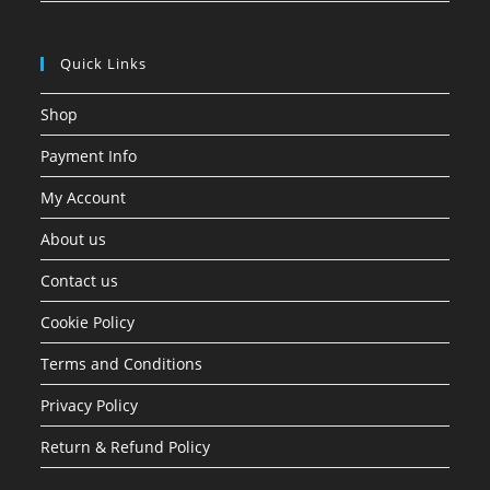
Quick Links
Shop
Payment Info
My Account
About us
Contact us
Cookie Policy
Terms and Conditions
Privacy Policy
Return & Refund Policy