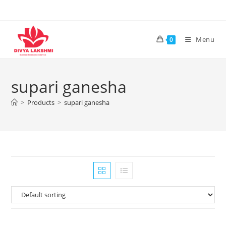
Skip
to
content
Menu
0
supari ganesha
>
Products
>
supari ganesha