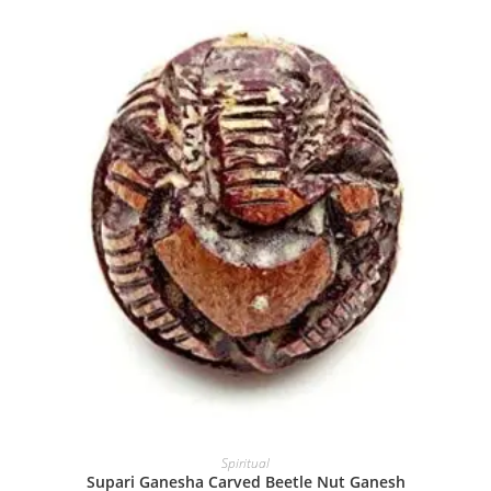
Spiritual
Supari Ganesha Carved Beetle Nut Ganesh