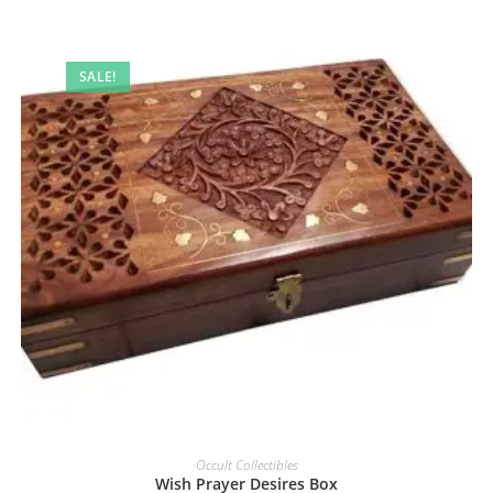
SALE!
Occult Collectibles
Wish Prayer Desires Box