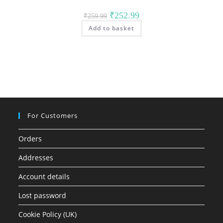
Original
Current
₹
252.99
₹
259.99
price
price
Add to basket
was:
is:
₹259.99.
₹252.99.
For Customers
Orders
Addresses
Account details
Lost password
Cookie Policy (UK)