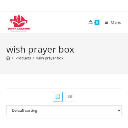
Skip
to
content
Menu
0
wish prayer box
>
Products
>
wish prayer box