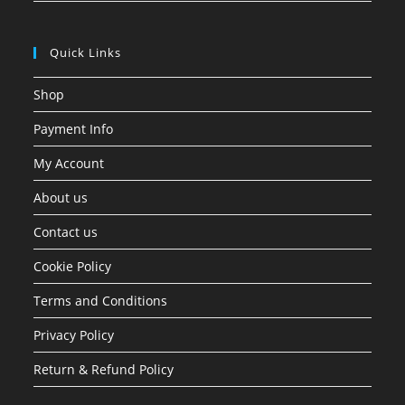
Quick Links
Shop
Payment Info
My Account
About us
Contact us
Cookie Policy
Terms and Conditions
Privacy Policy
Return & Refund Policy