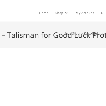
Home
Shop
My Account
Ou
 – Talisman for Good Luck Pro
>
Shop
>
Key of Solomon