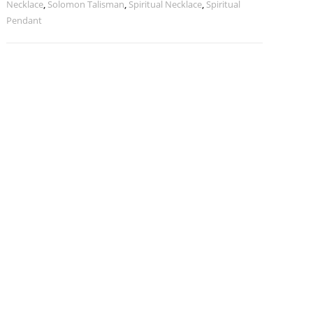
Necklace
,
Solomon Talisman
,
Spiritual Necklace
,
Spiritual
Pendant
Pendant
quantity