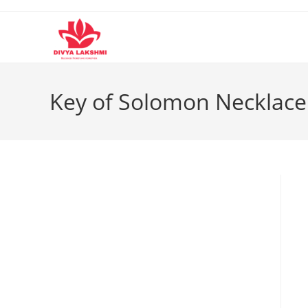
Skip
to
content
Key of Solomon Necklace