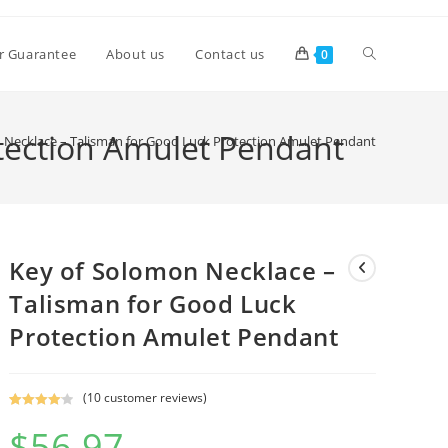
Toggle
r Guarantee
About us
Contact us
0
website
tection Amulet Pendant
 Necklace – Talisman for Good Luck Protection Amulet Pendant
search
Key of Solomon Necklace –
Talisman for Good Luck
Protection Amulet Pendant
(
10
customer reviews)
Rated
9
4.11
$
56.97
out of 5