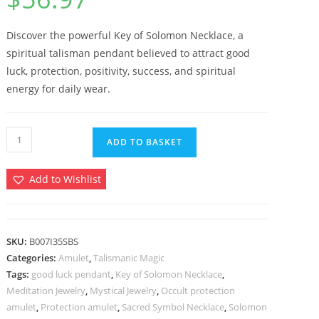
based on
customer
ratings
Discover the powerful Key of Solomon Necklace, a
spiritual talisman pendant believed to attract good
luck, protection, positivity, success, and spiritual
energy for daily wear.
Key
ADD TO BASKET
of
Solomon
Add to Wishlist
Necklace
–
Talisman
for
SKU:
B007I35SBS
Categories:
Amulet
,
Talismanic Magic
Good
Tags:
good luck pendant
,
Key of Solomon Necklace
,
Luck
Meditation Jewelry
,
Mystical Jewelry
,
Occult protection
Protection
amulet
,
Protection amulet
,
Sacred Symbol Necklace
,
Solomon
Amulet